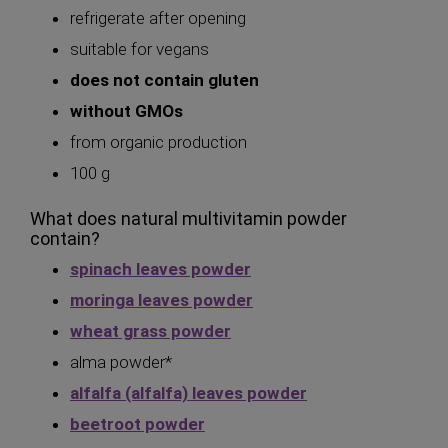
refrigerate after opening
suitable for vegans
does not contain gluten
without GMOs
from organic production
100 g
What does natural multivitamin powder
contain?
spinach leaves powder
moringa leaves powder
wheat grass powder
alma powder*
alfalfa (alfalfa) leaves powder
beetroot powder