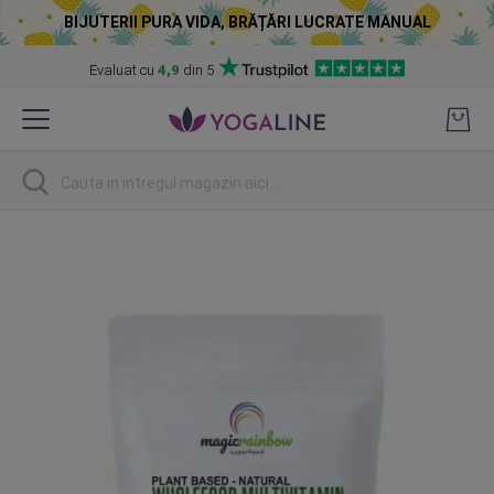
BIJUTERII PURA VIDA, BRĂȚĂRI LUCRATE MANUAL
Evaluat cu
4,9
din 5
Skip
to
Content
Cautare
Skip
to
the
end
of
the
images
gallery