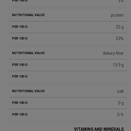
3%
protein
25 g
53%
dietary fiber
13.9 g
salt
0 g
0 %
VITAMINS AND MINERALS