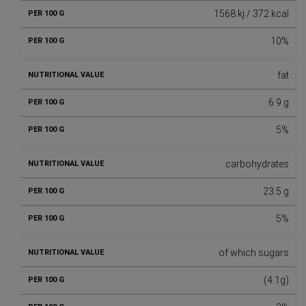
1568 kj / 372 kcal
10%
fat
6.9 g
5%
carbohydrates
23.5 g
5%
of which sugars
(4.1g)