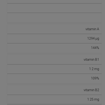
vitamin A
1294 µg
144%
vitamin B1
1.2 mg
109%
vitamin B2
1.25 mg