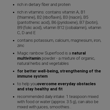
rich in dietary fiber and protein
rich in vitamins: contains vitamin A, B1
(thiamine), B2 (riboflavin), B3 (niacin), B5
(pantothenic acid), B6 ​​(pyridoxine), B7 (biotin),
B9 (folic acid), vitamin B12 (cobalamin), vitamin
C, D and E
contains potassium, calcium, magnesium, iron,
zinc
Magic rainbow Superfood is a
natural
multivitamin
powder - a mixture of organic,
natural herbs and vegetables
for better well-being, strengthening of the
immune system
to help you
overcome everyday obstacles
and stay healthy and fit
recommended daily intake: 1 teaspoon mixed
with food or water (approx. 3.5 g), can also be
mixed with juices, smoothies...