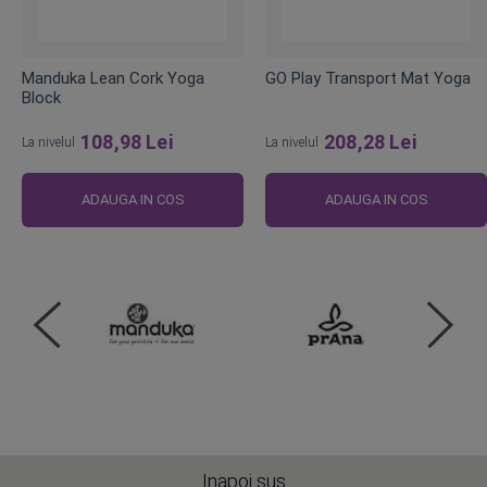
Manduka Lean Cork Yoga
GO Play Transport Mat Yoga
Block
108,98 Lei
208,28 Lei
La nivelul
La nivelul
ADAUGA IN COS
ADAUGA IN COS
Inapoi sus