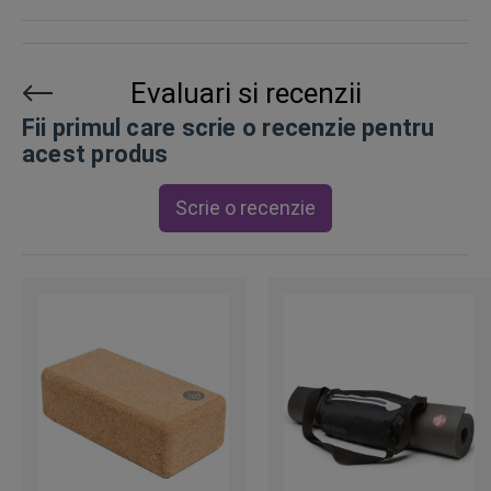
Evaluari si recenzii
Fii primul care scrie o recenzie pentru
acest produs
Scrie o recenzie