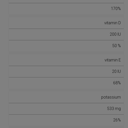
170%
vitamin D
200 IU
50 %
vitamin E
20 IU
68%
potassium
533 mg
26%