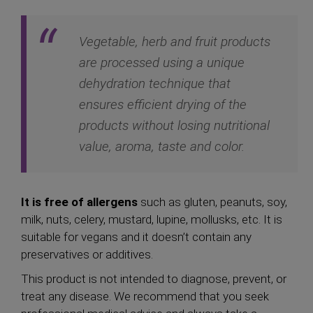
Vegetable, herb and fruit products
are processed using a unique
dehydration technique that
ensures efficient drying of the
products without losing nutritional
value, aroma, taste and color.
It is free of allergens
such as gluten, peanuts, soy,
milk, nuts, celery, mustard, lupine, mollusks, etc. It is
suitable for vegans and it doesn’t contain any
preservatives or additives.
This product is not intended to diagnose, prevent, or
treat any disease. We recommend that you seek