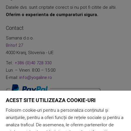
Datele dvs. sunt criptate corect si nu pot fi citite de altii.
Oferim o experienta de cumparaturi sigura.
Contact
Samana d.o.o.
Britof 27
4000 Kranj, Slovenia - UE
Tel.:
+386 (0)40 728 330
Lun. – Vineri. 8:00 – 15:00
E-mail:
info@yogaline.ro
ACEST SITE UTILIZEAZA COOKIE-URI
Folosim cookie-uri pentru a personaliza conținutul și
anunțurile, pentru a oferi funcții de rețele sociale și pentru a
analiza traficul. De asemenea, le oferim partenerilor de