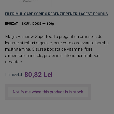
FII PRIMUL CARE SCRIE O RECENZIE PENTRU ACEST PRODUS
EPUIZAT
SKU
D0033----100g
Magic Rainbow Superfood a pregatit un amestec de
legume si ierburi organice, care este o adevarata bomba
multivitamina. O sursa bogata de vitamine, fibre
alimentare, minerale, proteine ​​si fitonutrienti intr -un
amestec.
80,82 Lei
La nivelul
Notify me when this product is in stock