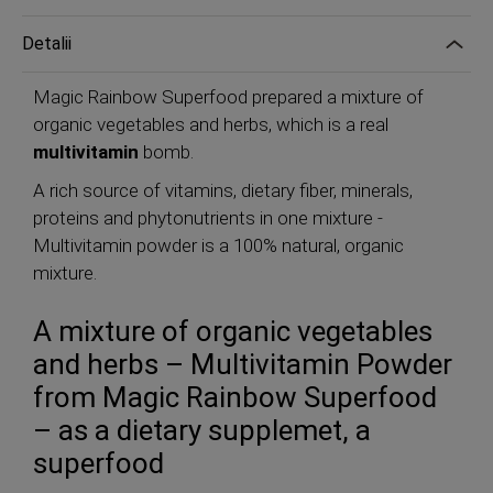
Detalii
Magic Rainbow Superfood prepared a mixture of
organic vegetables and herbs, which is a real
multivitamin
bomb.
A rich source of vitamins, dietary fiber, minerals,
proteins and phytonutrients in one mixture -
Multivitamin powder is a 100% natural, organic
mixture.
A mixture of organic vegetables
and herbs – Multivitamin Powder
from Magic Rainbow Superfood
– as a dietary supplemet, a
superfood