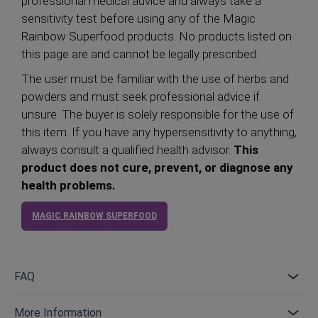
professional medical advice and always take a
sensitivity test before using any of the Magic
Rainbow Superfood products. No products listed on
this page are and cannot be legally prescribed.
The user must be familiar with the use of herbs and
powders and must seek professional advice if
unsure. The buyer is solely responsible for the use of
this item. If you have any hypersensitivity to anything,
always consult a qualified health advisor.
This
product does not cure, prevent, or diagnose any
health problems.
MAGIC RAINBOW SUPERFOOD
FAQ
More Information