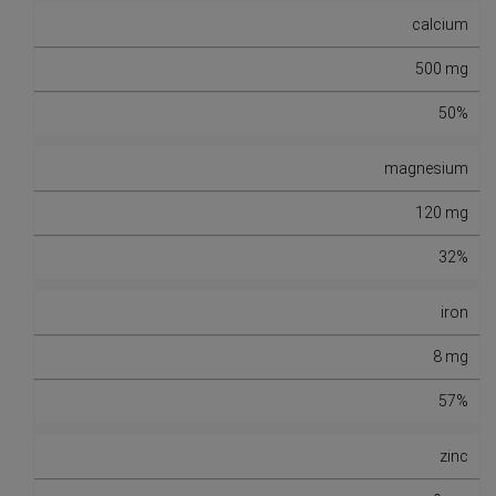
calcium
500 mg
50%
magnesium
120 mg
32%
iron
8 mg
57%
zinc