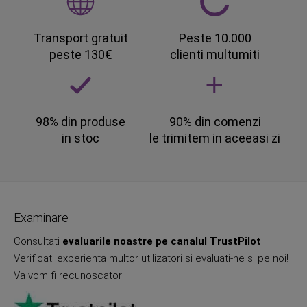
Transport gratuit
Peste 10.000
peste 130€
clienti multumiti
98% din produse
90% din comenzi
in stoc
le trimitem in aceeasi zi
Examinare
Consultati
evaluarile noastre pe canalul TrustPilot
.
Verificati experienta multor utilizatori si evaluati-ne si pe noi!
Va vom fi recunoscatori.