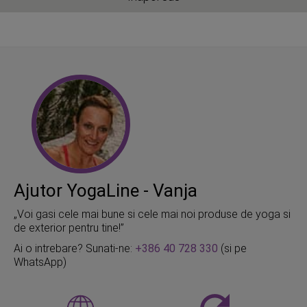
Ajutor YogaLine - Vanja
„Voi gasi cele mai bune si cele mai noi produse de yoga si
de exterior pentru tine!”
Ai o intrebare? Sunati-ne:
+386 40 728 330
(si pe
WhatsApp)