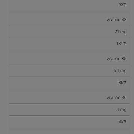
92%
vitamin B3
21 mg
131%
vitamin B5
5.1 mg
86%
vitamin B6
1.1 mg
85%