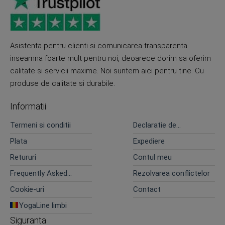
Asistenta pentru clienti si comunicarea transparenta
inseamna foarte mult pentru noi, deoarece dorim sa oferim
calitate si servicii maxime. Noi suntem aici pentru tine. Cu
produse de calitate si durabile.
Informatii
Termeni si conditii
Declaratie de
confidentialitate
Plata
Expediere
Retururi
Contul meu
Frequently Asked
Rezolvarea conflictelor
Questions
Cookie-uri
Contact
YogaLine limbi
Siguranta