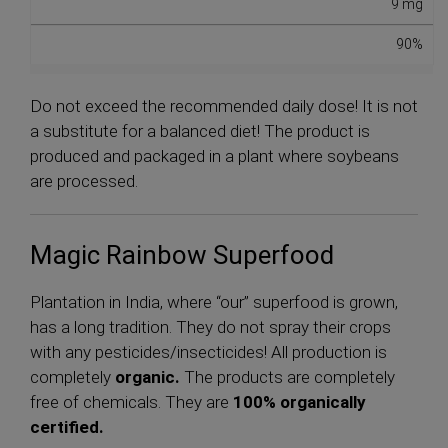
9 mg
90%
Do not exceed the recommended daily dose! It is not
a substitute for a balanced diet! The product is
produced and packaged in a plant where soybeans
are processed.
Magic Rainbow Superfood
Plantation in India, where “our” superfood is grown,
has a long tradition. They do not spray their crops
with any pesticides/insecticides! All production is
completely
organic.
The products are completely
free of chemicals. They are
100% organically
certified.