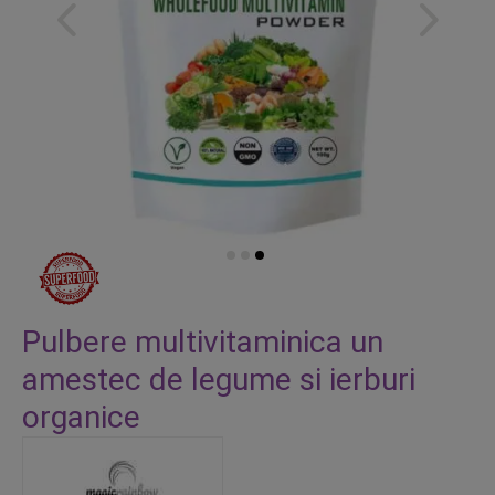
Skip
to
Pulbere multivitaminica un
the
amestec de legume si ierburi
beginning
of
organice
the
images
gallery