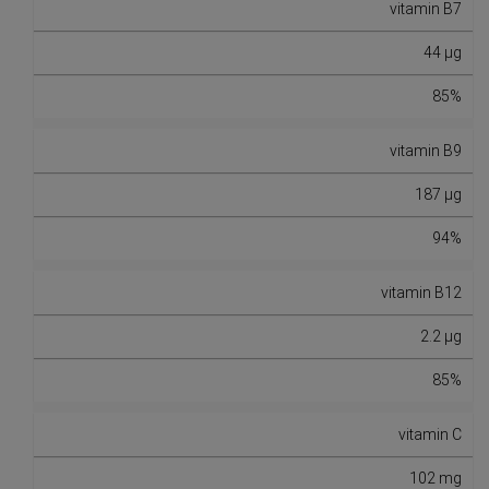
vitamin B7
44 µg
85%
vitamin B9
187 µg
94%
vitamin B12
2.2 µg
85%
vitamin C
102 mg