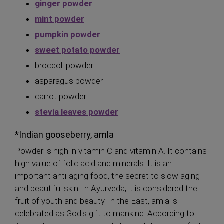
ginger powder
mint powder
pumpkin powder
sweet potato powder
broccoli powder
asparagus powder
carrot powder
stevia leaves powder
*Indian gooseberry, amla
Powder is high in vitamin C and vitamin A. It contains
high value of folic acid and minerals. It is an
important anti-aging food, the secret to slow aging
and beautiful skin. In Ayurveda, it is considered the
fruit of youth and beauty. In the East, amla is
celebrated as God's gift to mankind. According to