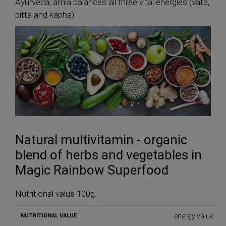
Ayurveda, amla balances all three vital energies (vata,
pitta and kapha).
Natural multivitamin - organic
blend of herbs and vegetables in
Magic Rainbow Superfood
Nutritional value 100g.
energy value