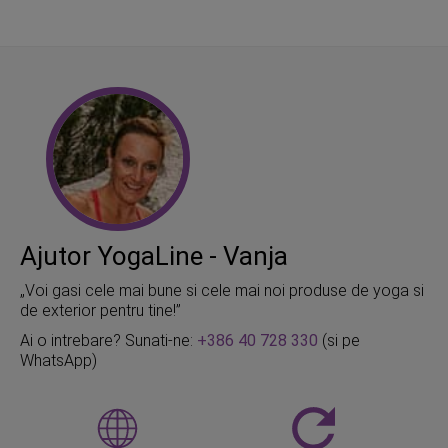
Ajutor YogaLine - Vanja
„Voi gasi cele mai bune si cele mai noi produse de yoga si
de exterior pentru tine!”
Ai o intrebare? Sunati-ne:
+386 40 728 330
(si pe
WhatsApp)