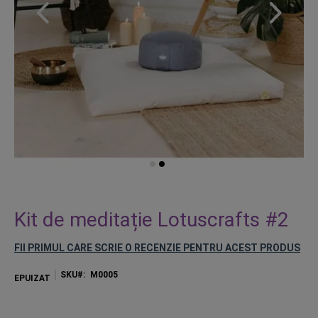
Skip
to
Kit de meditație Lotuscrafts #2
the
beginning
FII PRIMUL CARE SCRIE O RECENZIE PENTRU ACEST PRODUS
of
the
SKU
M0005
EPUIZAT
images
gallery