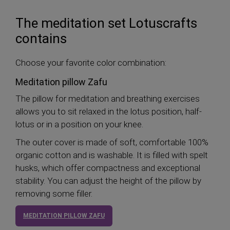
The meditation set Lotuscrafts
contains
Choose your favorite color combination:
Meditation pillow Zafu
The pillow for meditation and breathing exercises
allows you to sit relaxed in the lotus position, half-
lotus or in a position on your knee.
The outer cover is made of soft, comfortable 100%
organic cotton and is washable. It is filled with spelt
husks, which offer compactness and exceptional
stability. You can adjust the height of the pillow by
removing some filler.
MEDITATION PILLOW ZAFU