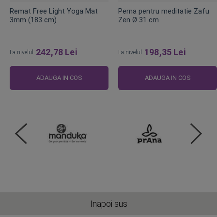
Remat Free Light Yoga Mat
Perna pentru meditatie Zafu
3mm (183 cm)
Zen Ø 31 cm
242,78 Lei
198,35 Lei
La nivelul
La nivelul
ADAUGA IN COS
ADAUGA IN COS
Inapoi sus