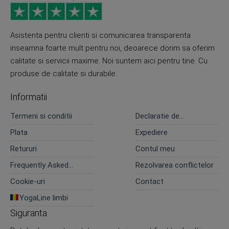
Asistenta pentru clienti si comunicarea transparenta
inseamna foarte mult pentru noi, deoarece dorim sa oferim
calitate si servicii maxime. Noi suntem aici pentru tine. Cu
produse de calitate si durabile.
Informatii
Termeni si conditii
Declaratie de
confidentialitate
Plata
Expediere
Retururi
Contul meu
Frequently Asked
Rezolvarea conflictelor
Questions
Cookie-uri
Contact
YogaLine limbi
Siguranta