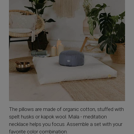
The pillows are made of organic cotton, stuffed with
spelt husks or kapok wool. Mala - meditation
necklace helps you focus. Assemble a set with your
favorite color combination.