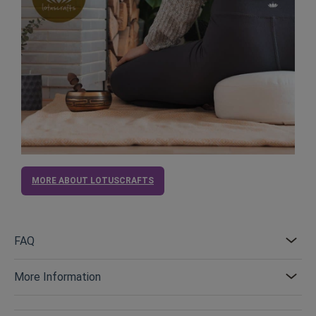
MORE ABOUT LOTUSCRAFTS
FAQ
More Information