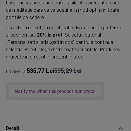
Lasa meditatia sa fie confortabila. Am pregatit un set
de meditatie care va va sustine in mod optim in toate
pozitiile de sedere.
asamblati un set cu combinatia dvs. de culori preferata
si economisiti
20% la pret
. Selectati butonul
„Personalizati si adaugati in cos” pentru a continua
selectia. Puteti alege dintre toate variantele. Produsele
marcate in gri sunt in prezent in stoc.
535,77 Lei
595,29 Lei
La nivelul
Pret
obisnuit
Notify me when this product is in stock
Detalii