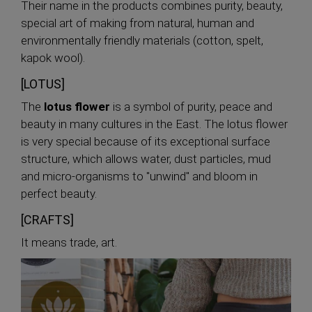
Their name in the products combines purity, beauty,
special art of making from natural, human and
environmentally friendly materials (cotton, spelt,
kapok wool).
[LOTUS]
The
lotus flower
is a symbol of purity, peace and
beauty in many cultures in the East. The lotus flower
is very special because of its exceptional surface
structure, which allows water, dust particles, mud
and micro-organisms to "unwind" and bloom in
perfect beauty.
[CRAFTS]
It means trade, art.