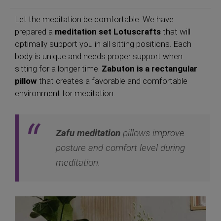
Let the meditation be comfortable. We have
prepared a
meditation set Lotuscrafts
that will
optimally support you in all sitting positions. Each
body is unique and needs proper support when
sitting for a longer time.
Zabuton is a rectangular
pillow
that creates a favorable and comfortable
environment for meditation.
Zafu meditation
pillows improve
posture and comfort level during
meditation.