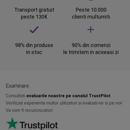
Transport gratuit
Peste 10.000
peste 130€
clienti multumiti
98% din produse
90% din comenzi
in stoc
le trimitem in aceeasi zi
Examinare
Consultati
evaluarile noastre pe canalul TrustPilot
.
Verificati experienta multor utilizatori si evaluati-ne si pe noi!
Va vom fi recunoscatori.