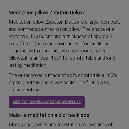
Meditation pillow Zabuton Deluxe
Meditation pillow Zabuton Deluxe is a large, compact
and comfortable meditation pillow. The shape of a
rectangle 85 x 80 cm and a thickness of approx. 7
cm offers a fantastic environment for meditation.
Together with round pillows and moon-shaped
pillows, it is an ideal "tool" for comfortable and long-
lasting meditation.
The outer cover is made of soft, comfortable 100%
organic cotton and is washable. The filler is also
organic cotton.
MEDITATION PILLOW ZABUTON DELUXE
Mala - a meditation aid or necklace
Mala, yoga jewelry and meditation aid consists of