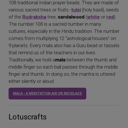
108 traditional Indian prayer beads. They are made of
various sacred trees or fruits -
tulsi
(holy basil), seeds
of the
Rudraksha
tree,
sandalwood
(
white
or
red
).
The number 108 is a sacred number in many
cultures, especially in the Hindu tradition. The number
comes from multiplying 12 “astrological houses” on
9 planets. Every mala also has a Guru bead or tassels
that remind us of the teachers in our lives.
Traditionally, we hold a
mala
between the thumb and
middle finger so each ball passes through the middle
finger and thumb. In doing so, the mantra is uttered
either silently or aloud.
MALA - A MEDITATION AID OR NECKLACE
Lotuscrafts