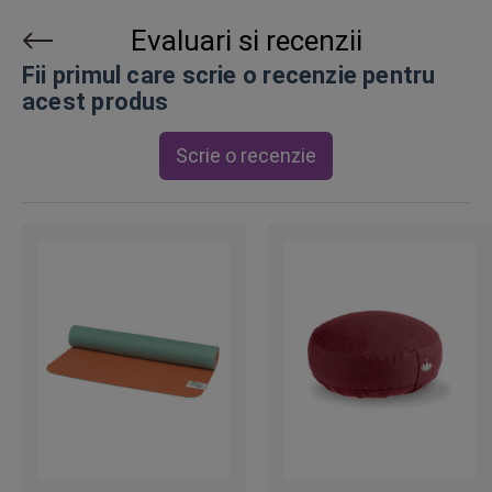
Evaluari si recenzii
Fii primul care scrie o recenzie pentru
acest produs
Scrie o recenzie