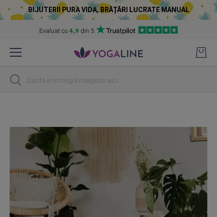
BIJUTERII PURA VIDA, BRĂȚĂRI LUCRATE MANUAL
Evaluat cu
4,9
din 5
Skip
to
Content
Cautare
Skip
to
the
end
of
the
images
gallery