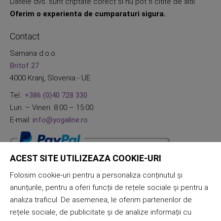
Datele dvs. sunt criptate corect si nu pot fi citite de altii.
Oferim o experienta de cumparaturi sigura.
Contact
Samana d.o.o.
Britof 27
4000 Kranj, Slovenia - UE
Tel.:
+386 (0)40 728 330
Lun. – Vineri. 8:00 – 15:00
E-mail:
info@yogaline.ro
ACEST SITE UTILIZEAZA COOKIE-URI
Folosim cookie-uri pentru a personaliza conținutul și
anunțurile, pentru a oferi funcții de rețele sociale și pentru a
analiza traficul. De asemenea, le oferim partenerilor de
rețele sociale, de publicitate și de analize informații cu