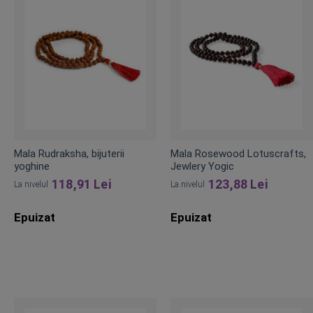
Mala Rudraksha, bijuterii
Mala Rosewood Lotuscrafts,
yoghine
Jewlery Yogic
118,91 Lei
123,88 Lei
La nivelul
La nivelul
Epuizat
Epuizat