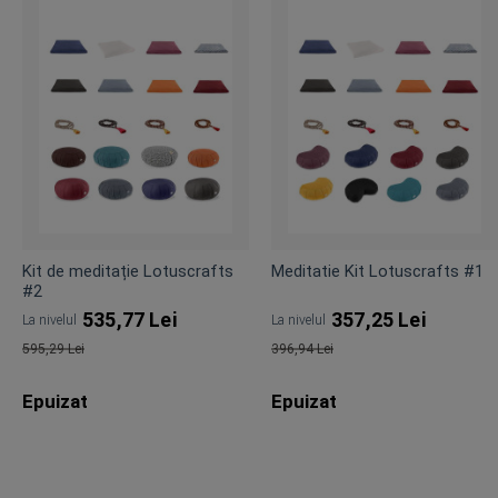
Kit de meditație Lotuscrafts
Meditatie Kit Lotuscrafts #1
#2
535,77 Lei
357,25 Lei
La nivelul
La nivelul
595,29 Lei
396,94 Lei
Pret
Pret
Epuizat
Epuizat
obisnuit
obisnuit