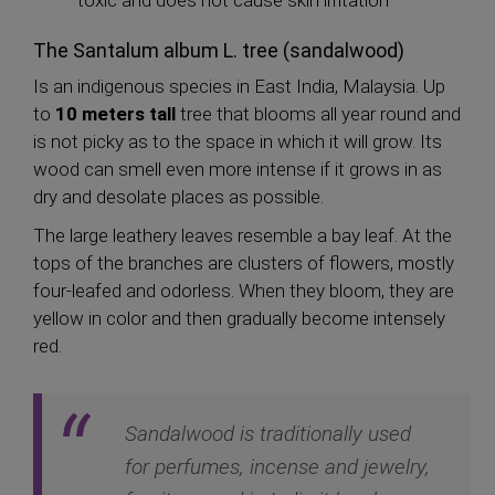
The Santalum album L. tree (sandalwood)
Is an indigenous species in East India, Malaysia. Up
to
10 meters tall
tree that blooms all year round and
is not picky as to the space in which it will grow. Its
wood can smell even more intense if it grows in as
dry and desolate places as possible.
The large leathery leaves resemble a bay leaf. At the
tops of the branches are clusters of flowers, mostly
four-leafed and odorless. When they bloom, they are
yellow in color and then gradually become intensely
red.
Sandalwood is traditionally used
for perfumes, incense and jewelry,