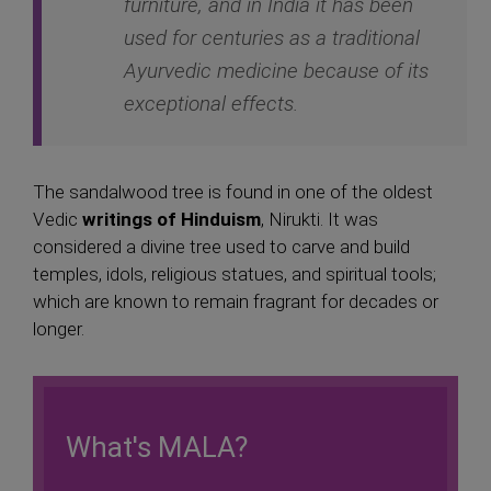
furniture, and in India it has been
used for centuries as a traditional
Ayurvedic medicine because of its
exceptional effects.
The sandalwood tree is found in one of the oldest
Vedic
writings of Hinduism
, Nirukti. It was
considered a divine tree used to carve and build
temples, idols, religious statues, and spiritual tools;
which are known to remain fragrant for decades or
longer.
What's MALA?