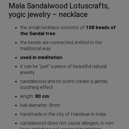
Mala Sandalwood Lotuscrafts,
yogic jewelry – necklace
the small necklace consists of
108 beads of
the Sandal tree
the beads are connected, knitted in the
traditional way
used in meditation
it can be “just” a piece of beautiful natural
jewelry
sandalwood and its scent create a gentle,
soothing effect
length:
80 cm
ball diameter: 8mm
handmade in the city of Haridwar in India
sandalwood does not cause allergies, is non-
toxic and does not cause skin irritation