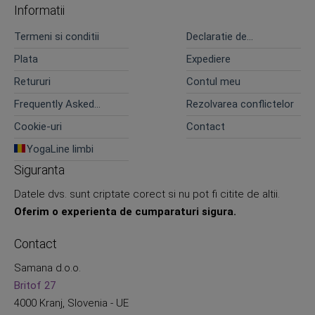
Informatii
Termeni si conditii
Declaratie de
confidentialitate
Plata
Expediere
Retururi
Contul meu
Frequently Asked
Rezolvarea conflictelor
Questions
Cookie-uri
Contact
YogaLine limbi
Siguranta
Datele dvs. sunt criptate corect si nu pot fi citite de altii.
Oferim o experienta de cumparaturi sigura.
Contact
Samana d.o.o.
Britof 27
4000 Kranj, Slovenia - UE