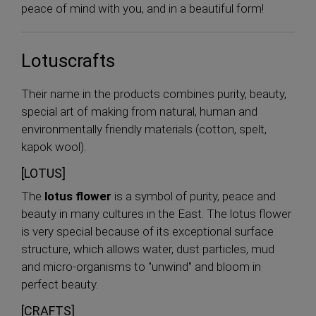
peace of mind with you, and in a beautiful form!
Lotuscrafts
Their name in the products combines purity, beauty,
special art of making from natural, human and
environmentally friendly materials (cotton, spelt,
kapok wool).
[LOTUS]
The
lotus flower
is a symbol of purity, peace and
beauty in many cultures in the East. The lotus flower
is very special because of its exceptional surface
structure, which allows water, dust particles, mud
and micro-organisms to "unwind" and bloom in
perfect beauty.
[CRAFTS]