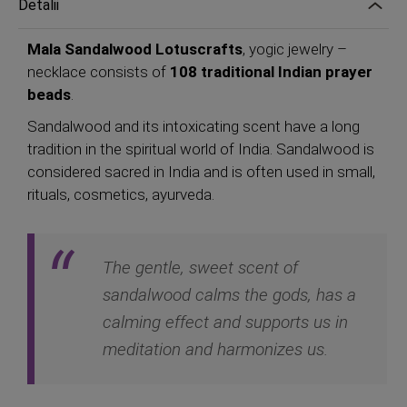
Detalii
Mala Sandalwood Lotuscrafts
, yogic jewelry –
necklace consists of
108 traditional Indian prayer
beads
.
Sandalwood and its intoxicating scent have a long
tradition in the spiritual world of India. Sandalwood is
considered sacred in India and is often used in small,
rituals, cosmetics, ayurveda.
The gentle, sweet scent of
sandalwood calms the gods, has a
calming effect and supports us in
meditation and harmonizes us.