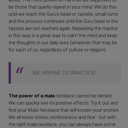
be those that quietly repeat in your mind. We do this
until we reach the Guru's bead or tassels, small turns
and the process continues until the Guru bead or the
tassels are not reached again. Repeating the mantra
in this way is a great way to calm the mind and keep
the thoughts in our daily lives (whatever that may be
for each of us, regardless of culture or religion).
WE INSPIRE TO PRACTICE!
The power of a mala
necklace cannot be denied.
We can quickly see its positive effects. Try it out and
find your Mala Necklace that will loosen your worries.
We all know stress, restlessness and fear - but with
the right mala necklace, you can always have some