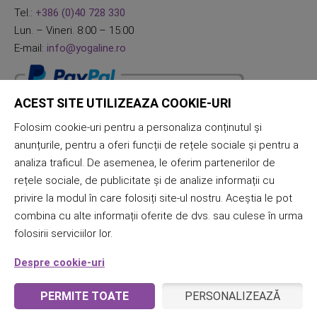
Tel.:
+386 (0)40 728 330
Lun. – Vineri. 8:00 – 15:00
E-mail:
info@yogaline.ro
ACEST SITE UTILIZEAZA COOKIE-URI
Folosim cookie-uri pentru a personaliza conținutul și
anunțurile, pentru a oferi funcții de rețele sociale și pentru a
analiza traficul. De asemenea, le oferim partenerilor de
rețele sociale, de publicitate și de analize informații cu
privire la modul în care folosiți site-ul nostru. Aceștia le pot
combina cu alte informații oferite de dvs. sau culese în urma
folosirii serviciilor lor.
Despre cookie-uri
PERMITE TOATE
PERSONALIZEAZĂ