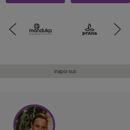
Inapoi sus