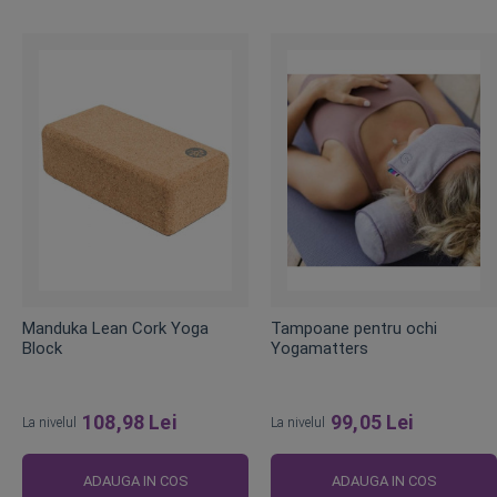
Manduka Lean Cork Yoga
Tampoane pentru ochi
Block
Yogamatters
108,98 Lei
99,05 Lei
La nivelul
La nivelul
ADAUGA IN COS
ADAUGA IN COS