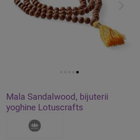
Skip
to
Mala Sandalwood, bijuterii
the
yoghine Lotuscrafts
beginning
of
the
images
gallery