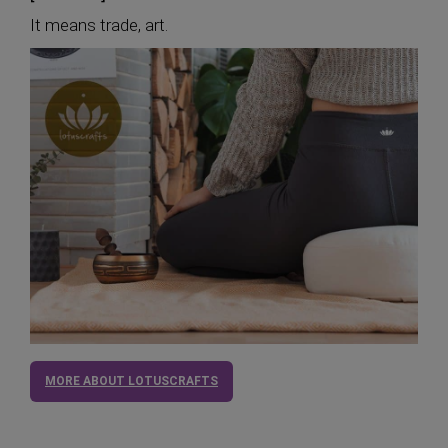
It means trade, art.
MORE ABOUT LOTUSCRAFTS