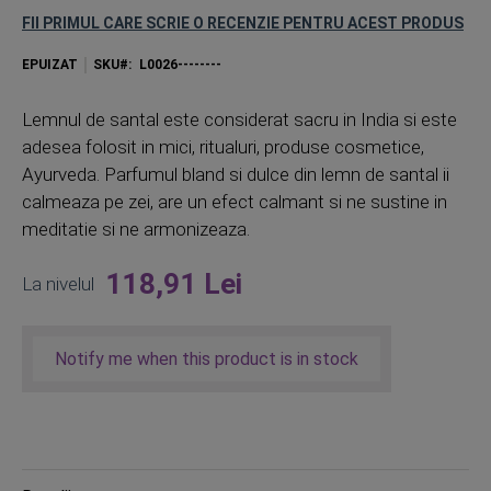
FII PRIMUL CARE SCRIE O RECENZIE PENTRU ACEST PRODUS
EPUIZAT
SKU
L0026--------
Lemnul de santal este considerat sacru in India si este
adesea folosit in mici, ritualuri, produse cosmetice,
Ayurveda. Parfumul bland si dulce din lemn de santal ii
calmeaza pe zei, are un efect calmant si ne sustine in
meditatie si ne armonizeaza.
118,91 Lei
La nivelul
Notify me when this product is in stock