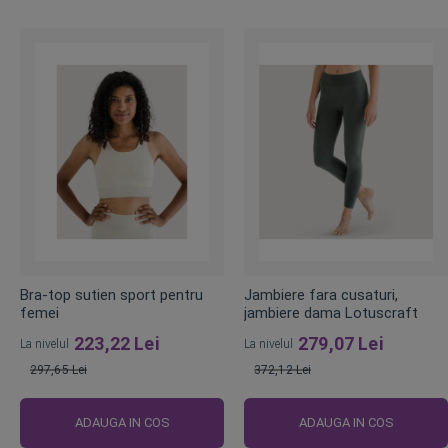
Bra-top sutien sport pentru
Jambiere fara cusaturi,
femei
jambiere dama Lotuscraft
223,22 Lei
279,07 Lei
La nivelul
La nivelul
297,65 Lei
372,12 Lei
Pret
Pret
obisnuit
obisnuit
ADAUGA IN COS
ADAUGA IN COS