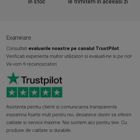
in stoc
le trimitem in aceeasi zi
Examinare
Consultati
evaluarile noastre pe canalul TrustPilot
.
Verificati experienta multor utilizatori si evaluati-ne si pe noi!
Va vom fi recunoscatori.
Asistenta pentru clienti si comunicarea transparenta
inseamna foarte mult pentru noi, deoarece dorim sa oferim
calitate si servicii maxime. Noi suntem aici pentru tine. Cu
produse de calitate si durabile.