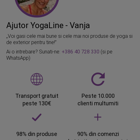
Ajutor YogaLine - Vanja
„Voi gasi cele mai bune si cele mai noi produse de yoga si
de exterior pentru tine!”
Ai o intrebare? Sunati-ne:
+386 40 728 330
(si pe
WhatsApp)
Transport gratuit
Peste 10.000
peste 130€
clienti multumiti
98% din produse
90% din comenzi