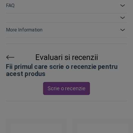
FAQ
More Information
Evaluari si recenzii
Fii primul care scrie o recenzie pentru
acest produs
Scrie o recenzie