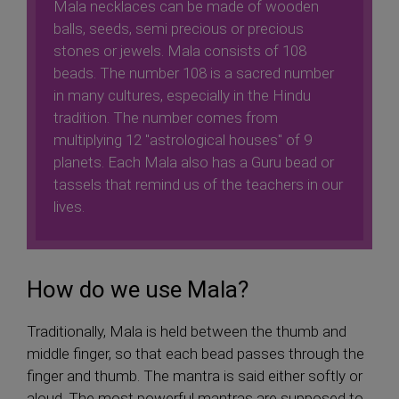
Mala necklaces can be made of wooden
balls, seeds, semi precious or precious
stones or jewels. Mala consists of 108
beads. The number 108 is a sacred number
in many cultures, especially in the Hindu
tradition. The number comes from
multiplying 12 "astrological houses" of 9
planets. Each Mala also has a Guru bead or
tassels that remind us of the teachers in our
lives.
How do we use Mala?
Traditionally, Mala is held between the thumb and
middle finger, so that each bead passes through the
finger and thumb. The mantra is said either softly or
aloud. The most powerful mantras are supposed to