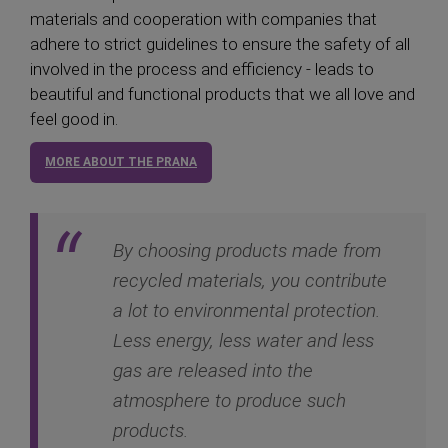
materials and cooperation with companies that
adhere to strict guidelines to ensure the safety of all
involved in the process and efficiency - leads to
beautiful and functional products that we all love and
feel good in.
MORE ABOUT THE PRANA
By choosing products made from
recycled materials, you contribute
a lot to environmental protection.
Less energy, less water and less
gas are released into the
atmosphere to produce such
products.