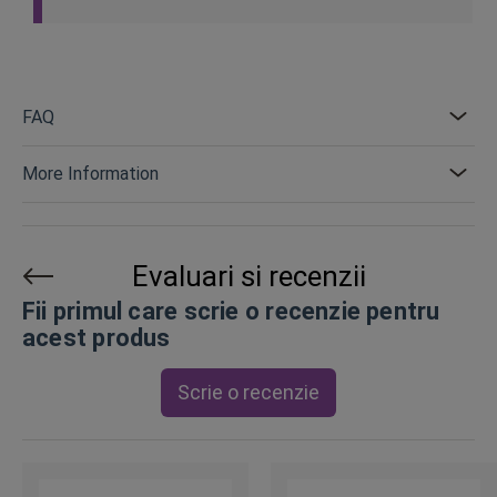
FAQ
More Information
Evaluari si recenzii
Fii primul care scrie o recenzie pentru
acest produs
Scrie o recenzie