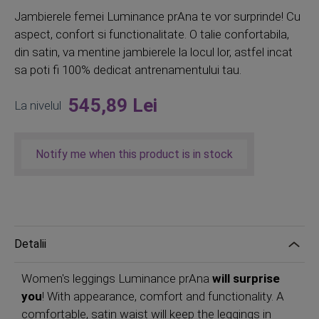
Jambierele femei Luminance prAna te vor surprinde! Cu
aspect, confort si functionalitate. O talie confortabila,
din satin, va mentine jambierele la locul lor, astfel incat
sa poti fi 100% dedicat antrenamentului tau.
545,89 Lei
La nivelul
Notify me when this product is in stock
Detalii
Women's leggings Luminance prAna
will surprise
you
! With appearance, comfort and functionality. A
comfortable, satin waist will keep the leggings in