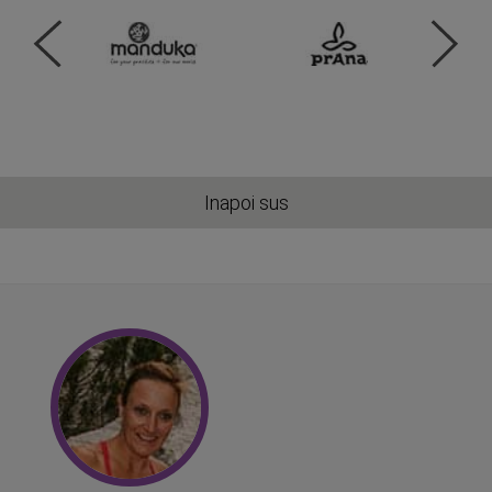
Inapoi sus