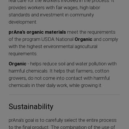
real care for the workers involved in the process. It
provides workers with fair wages, high labor
standards and investment in community
development.
prAna's organic materials
meet the requirements
of the program USDA National
Organic
and comply
with the highest environmental agricultural
requirements.
Organic
- helps reduce soil and water pollution with
harmful chemicals. It helps that farmers, cotton
growers, do not come into contact with harmful
chemicals in their daily work, while growing it.
Sustainability
prAna's goal is to carefully select the entire process
to the final product. The combination of the use of