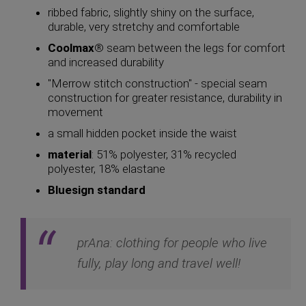
ribbed fabric, slightly shiny on the surface,
durable, very stretchy and comfortable
Coolmax
® seam between the legs for comfort
and increased durability
"Merrow stitch construction" - special seam
construction for greater resistance, durability in
movement
a small hidden pocket inside the waist
material
: 51% polyester, 31% recycled
polyester, 18% elastane
Bluesign standard
prAna: clothing for people who live
fully, play long and travel well!