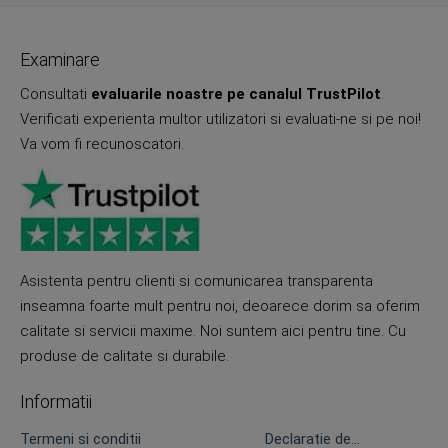
Examinare
Consultati
evaluarile noastre pe canalul TrustPilot
.
Verificati experienta multor utilizatori si evaluati-ne si pe noi!
Va vom fi recunoscatori.
Asistenta pentru clienti si comunicarea transparenta
inseamna foarte mult pentru noi, deoarece dorim sa oferim
calitate si servicii maxime. Noi suntem aici pentru tine. Cu
produse de calitate si durabile.
Informatii
Termeni si conditii
Declaratie de