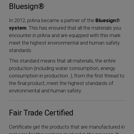
Bluesign®
In 2012, prAna became a partner of the
Bluesign®
system
. This has ensured that all the materials you
encounter in prAna and are equipped with this mark
meet the highest environmental and human safety
standards.
This standard means that all materials, the entire
production (including water consumption, energy
consumption in production...), from the first thread to
the final product, meet the highest standards of
environmental and human safety.
Fair Trade Certified
Certificate get the products that are manufactured in