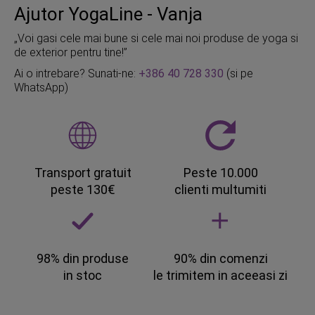
Ajutor YogaLine - Vanja
„Voi gasi cele mai bune si cele mai noi produse de yoga si
de exterior pentru tine!”
Ai o intrebare? Sunati-ne:
+386 40 728 330
(si pe
WhatsApp)
Transport gratuit
Peste 10.000
peste 130€
clienti multumiti
98% din produse
90% din comenzi
in stoc
le trimitem in aceeasi zi