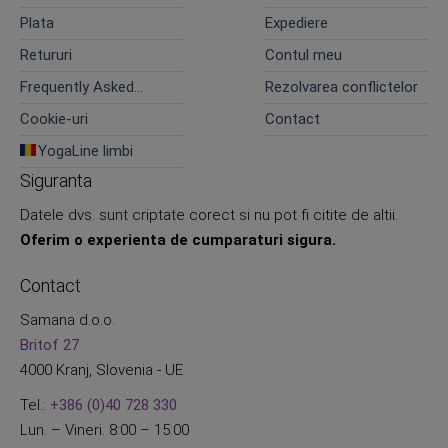
confidentialitate
Plata
Expediere
Retururi
Contul meu
Frequently Asked
Rezolvarea conflictelor
Questions
Cookie-uri
Contact
YogaLine limbi
Siguranta
Datele dvs. sunt criptate corect si nu pot fi citite de altii.
Oferim o experienta de cumparaturi sigura.
Contact
Samana d.o.o.
Britof 27
4000 Kranj, Slovenia - UE
Tel.:
+386 (0)40 728 330
Lun. – Vineri. 8:00 – 15:00