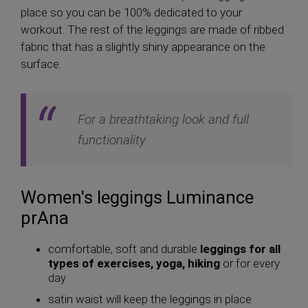
place so you can be 100% dedicated to your
workout. The rest of the leggings are made of ribbed
fabric that has a slightly shiny appearance on the
surface.
For a breathtaking look and full
functionality.
Women's leggings Luminance
prAna
comfortable, soft and durable
leggings for all
types of exercises, yoga, hiking
or for every
day
satin waist will keep the leggings in place