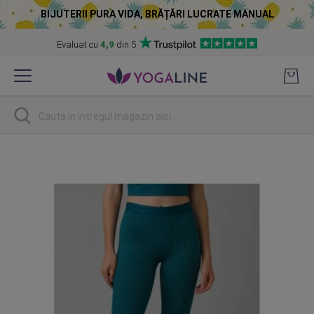
BIJUTERII PURA VIDA, BRĂȚĂRI LUCRATE MANUAL
Evaluat cu
4,9
din 5
Skip
to
Content
Cautare
Skip
to
the
end
of
the
images
gallery