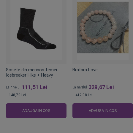
Sosete din merinos femei
Bratara Love
Icebreaker Hike + Heavy
111,51 Lei
329,67 Lei
La nivelul
La nivelul
148,70 Lei
412,08 Lei
Pret
Pret
obisnuit
obisnuit
ADAUGA IN COS
ADAUGA IN COS