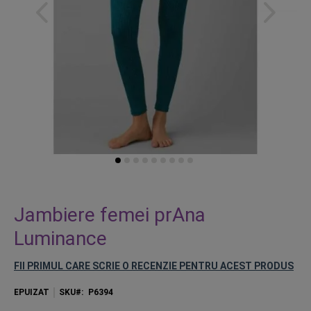
Skip
to
Jambiere femei prAna
the
Luminance
beginning
of
FII PRIMUL CARE SCRIE O RECENZIE PENTRU ACEST PRODUS
the
images
EPUIZAT
SKU
P6394
gallery