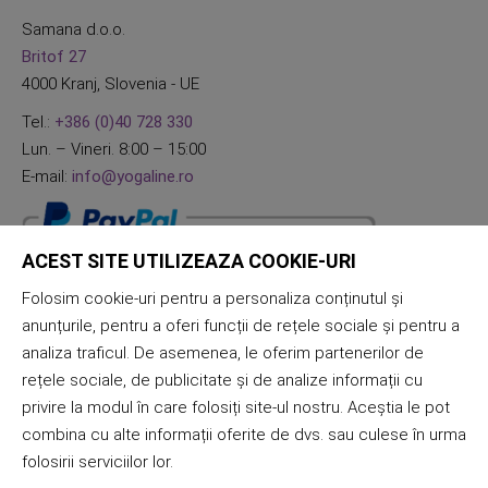
Samana d.o.o.
Britof 27
4000 Kranj, Slovenia - UE
Tel.:
+386 (0)40 728 330
Lun. – Vineri. 8:00 – 15:00
E-mail:
info@yogaline.ro
ACEST SITE UTILIZEAZA COOKIE-URI
Folosim cookie-uri pentru a personaliza conținutul și
anunțurile, pentru a oferi funcții de rețele sociale și pentru a
analiza traficul. De asemenea, le oferim partenerilor de
rețele sociale, de publicitate și de analize informații cu
privire la modul în care folosiți site-ul nostru. Aceștia le pot
combina cu alte informații oferite de dvs. sau culese în urma
folosirii serviciilor lor.