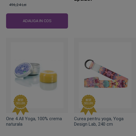
496,24 Lei
Pret
obisnuit
ADAUGA IN COS
One 4 All Yoga, 100% crema
Curea pentru yoga, Yoga
naturala
Design Lab, 240 cm