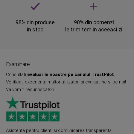
98% din produse
90% din comenzi
in stoc
le trimitem in aceeasi zi
Examinare
Consultati
evaluarile noastre pe canalul TrustPilot
.
Verificati experienta multor utilizatori si evaluati-ne si pe noi!
Va vom fi recunoscatori.
Asistenta pentru clienti si comunicarea transparenta