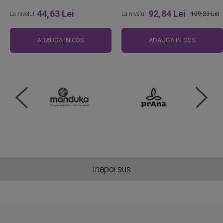
44,63 Lei
92,84 Lei
La nivelul
La nivelul
109,23 Lei
Pret
obisnuit
ADAUGA IN COS
ADAUGA IN COS
Inapoi sus