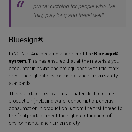
prAna: clothing for people who live
fully, play long and travel well!
Bluesign®
In 2012, prAna became a partner of the
Bluesign®
system
. This has ensured that all the materials you
encounter in prAna and are equipped with this mark
meet the highest environmental and human safety
standards.
This standard means that all materials, the entire
production (including water consumption, energy
consumption in production...), from the first thread to
the final product, meet the highest standards of
environmental and human safety.