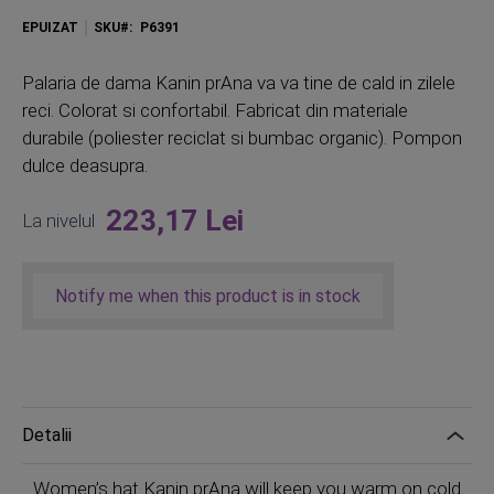
EPUIZAT
SKU
P6391
Palaria de dama Kanin prAna va va tine de cald in zilele
reci. Colorat si confortabil. Fabricat din materiale
durabile (poliester reciclat si bumbac organic). Pompon
dulce deasupra.
223,17 Lei
La nivelul
Notify me when this product is in stock
Detalii
Women’s hat Kanin prAna will keep you warm on cold