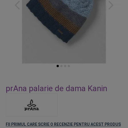
Skip
to
prAna palarie de dama Kanin
the
beginning
of
the
images
gallery
FII PRIMUL CARE SCRIE O RECENZIE PENTRU ACEST PRODUS