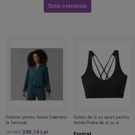
Scrie o recenzie
Pulover pentru femei Calimero
Sutien de zi cu sport pentru
la fermoar
femei Prana de zi cu zi
248,14 Lei
La nivelul
Epuizat