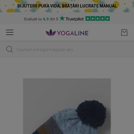
BIJUTERII PURA VIDA, BRĂȚĂRI LUCRATE MANUAL
Evaluat cu
4,9
din 5
Skip
to
Content
Cautare
Skip
to
the
end
of
the
images
gallery