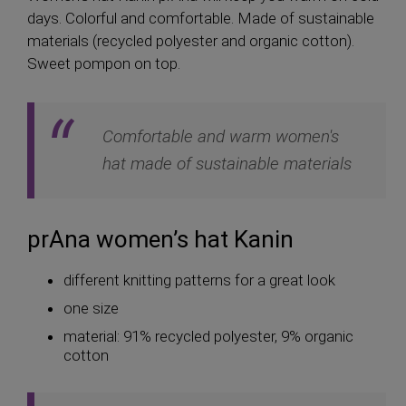
days. Colorful and comfortable. Made of sustainable
materials (recycled polyester and organic cotton).
Sweet pompon on top.
Comfortable and warm women's
hat made of sustainable materials
prAna women’s hat Kanin
different knitting patterns for a great look
one size
material: 91% recycled polyester, 9% organic
cotton