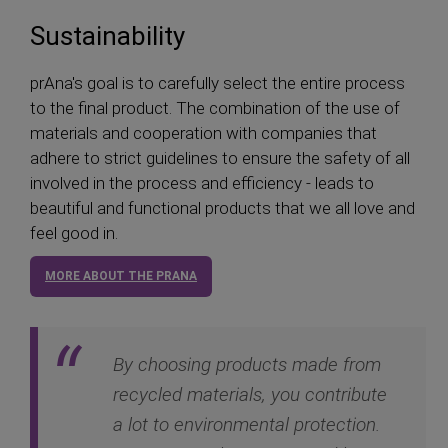
Sustainability
prAna's goal is to carefully select the entire process
to the final product. The combination of the use of
materials and cooperation with companies that
adhere to strict guidelines to ensure the safety of all
involved in the process and efficiency - leads to
beautiful and functional products that we all love and
feel good in.
MORE ABOUT THE PRANA
By choosing products made from
recycled materials, you contribute
a lot to environmental protection.