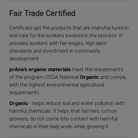
Fair Trade Certified
Certificate get the products that are manufactured in
real care for the workers involved in the process. It
provides workers with fair wages, high labor
standards and investment in community
development.
prAna's organic materials
meet the requirements
of the program USDA National
Organic
and comply
with the highest environmental agricultural
requirements.
Organic
- helps reduce soil and water pollution with
harmful chemicals. It helps that farmers, cotton
growers, do not come into contact with harmful
chemicals in their daily work, while growing it.