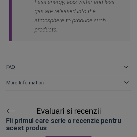
Less energy, less water and less
gas are released into the
atmosphere to produce such
products.
FAQ
More Information
Evaluari si recenzii
Fii primul care scrie o recenzie pentru
acest produs