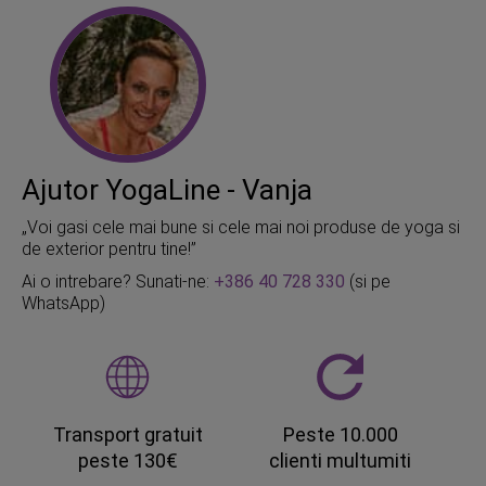
Ajutor YogaLine - Vanja
„Voi gasi cele mai bune si cele mai noi produse de yoga si
de exterior pentru tine!”
Ai o intrebare? Sunati-ne:
+386 40 728 330
(si pe
WhatsApp)
Transport gratuit
Peste 10.000
peste 130€
clienti multumiti