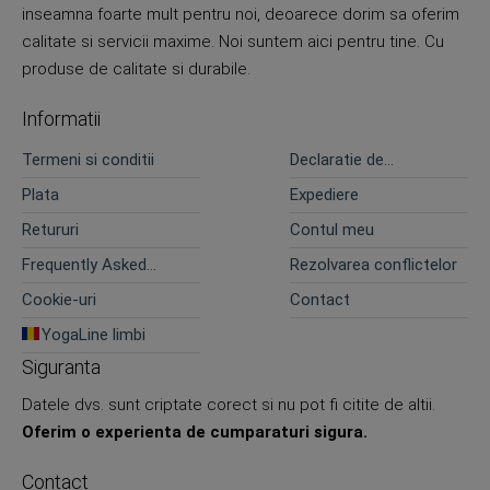
inseamna foarte mult pentru noi, deoarece dorim sa oferim
calitate si servicii maxime. Noi suntem aici pentru tine. Cu
produse de calitate si durabile.
Informatii
Termeni si conditii
Declaratie de
confidentialitate
Plata
Expediere
Retururi
Contul meu
Frequently Asked
Rezolvarea conflictelor
Questions
Cookie-uri
Contact
YogaLine limbi
Siguranta
Datele dvs. sunt criptate corect si nu pot fi citite de altii.
Oferim o experienta de cumparaturi sigura.
Contact