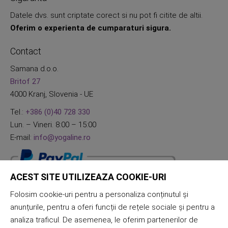
Datele dvs. sunt criptate corect si nu pot fi citite de altii.
Oferim o experienta de cumparaturi sigura.
Contact
Samana d.o.o.
Britof 27
4000 Kranj, Slovenia - UE
Tel.:
+386 (0)40 728 330
Lun. – Vineri. 8:00 – 15:00
E-mail:
info@yogaline.ro
ACEST SITE UTILIZEAZA COOKIE-URI
Folosim cookie-uri pentru a personaliza conținutul și
anunțurile, pentru a oferi funcții de rețele sociale și pentru a
analiza traficul. De asemenea, le oferim partenerilor de