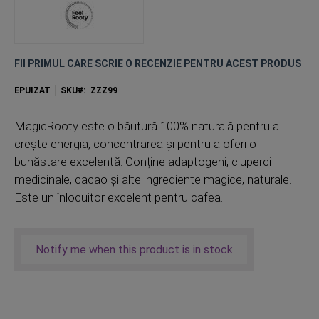
FII PRIMUL CARE SCRIE O RECENZIE PENTRU ACEST PRODUS
EPUIZAT
SKU
ZZZ99
MagicRooty este o băutură 100% naturală pentru a
crește energia, concentrarea și pentru a oferi o
bunăstare excelentă. Conține adaptogeni, ciuperci
medicinale, cacao și alte ingrediente magice, naturale.
Este un înlocuitor excelent pentru cafea.
Notify me when this product is in stock