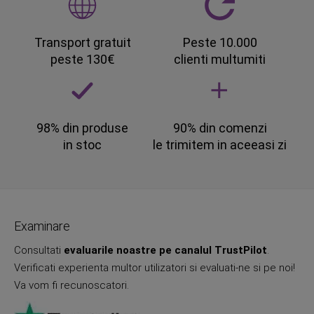
Transport gratuit
Peste 10.000
peste 130€
clienti multumiti
98% din produse
90% din comenzi
in stoc
le trimitem in aceeasi zi
Examinare
Consultati
evaluarile noastre pe canalul TrustPilot
.
Verificati experienta multor utilizatori si evaluati-ne si pe noi!
Va vom fi recunoscatori.