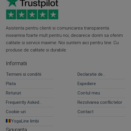
Asistenta pentru clienti si comunicarea transparenta
inseamna foarte mult pentru noi, deoarece dorim sa oferim
calitate si servicii maxime. Noi suntem aici pentru tine. Cu
produse de calitate si durabile.
Informatii
Termeni si conditii
Declaratie de
confidentialitate
Plata
Expediere
Retururi
Contul meu
Frequently Asked
Rezolvarea conflictelor
Questions
Cookie-uri
Contact
YogaLine limbi
Siguranta