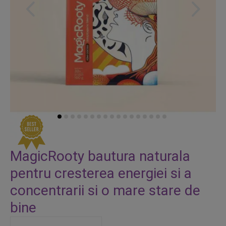
Skip
to
MagicRooty bautura naturala
the
pentru cresterea energiei si a
beginning
of
concentrarii si o mare stare de
the
bine
images
gallery