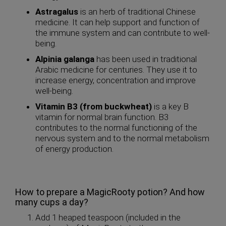
Astragalus
is an herb of traditional Chinese
medicine. It can help support and function of
the immune system and can contribute to well-
being.
Alpinia galanga
has been used in traditional
Arabic medicine for centuries. They use it to
increase energy, concentration and improve
well-being.
Vitamin B3 (from buckwheat)
is a key B
vitamin for normal brain function. B3
contributes to the normal functioning of the
nervous system and to the normal metabolism
of energy production.
How to prepare a MagicRooty potion? And how
many cups a day?
Add 1 heaped teaspoon (included in the