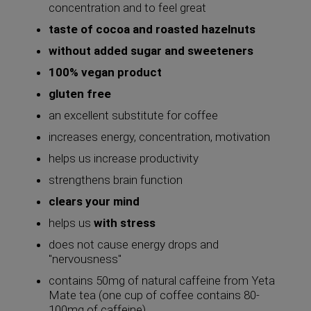
concentration and to feel great
taste of cocoa and roasted hazelnuts
without added sugar and sweeteners
100% vegan product
gluten free
an excellent substitute for coffee
increases energy, concentration, motivation
helps us increase productivity
strengthens brain function
clears your mind
helps us
with stress
does not cause energy drops and
"nervousness"
contains 50mg of natural caffeine from Yeta
Mate tea (one cup of coffee contains 80-
100mg of caffeine)