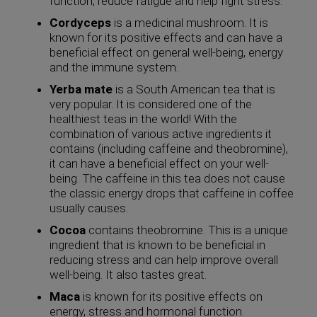
function, reduce fatigue and help fight stress.
Cordyceps
is a medicinal mushroom. It is
known for its positive effects and can have a
beneficial effect on general well-being, energy
and the immune system.
Yerba mate
is a South American tea that is
very popular. It is considered one of the
healthiest teas in the world! With the
combination of various active ingredients it
contains (including caffeine and theobromine),
it can have a beneficial effect on your well-
being. The caffeine in this tea does not cause
the classic energy drops that caffeine in coffee
usually causes.
Cocoa
contains theobromine. This is a unique
ingredient that is known to be beneficial in
reducing stress and can help improve overall
well-being. It also tastes great.
Maca
is known for its positive effects on
energy, stress and hormonal function.