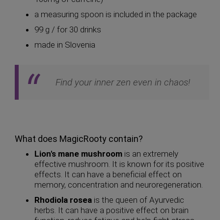
a measuring spoon is included in the package
99 g / for 30 drinks
made in Slovenia
Find your inner zen even in chaos!
What does MagicRooty contain?
Lion's mane mushroom
is an extremely
effective mushroom. It is known for its positive
effects. It can have a beneficial effect on
memory, concentration and neuroregeneration.
Rhodiola rosea
is the queen of Ayurvedic
herbs. It can have a positive effect on brain