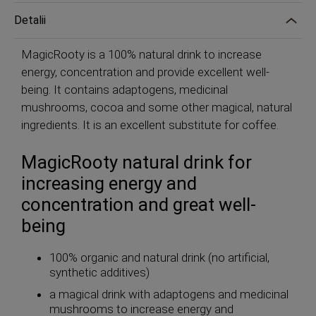
Detalii
MagicRooty is a 100% natural drink to increase
energy, concentration and provide excellent well-
being. It contains adaptogens, medicinal
mushrooms, cocoa and some other magical, natural
ingredients. It is an excellent substitute for coffee.
MagicRooty natural drink for
increasing energy and
concentration and great well-
being
100% organic and natural drink (no artificial,
synthetic additives)
a magical drink with adaptogens and medicinal
mushrooms to increase energy and