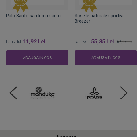
Palo Santo sau lemn sacru
Sosete naturale sportive
Breezer
11,92 Lei
55,85 Lei
La nivelul
La nivelul
62,07 Lei
Pret
obisnuit
ADAUGA IN COS
ADAUGA IN COS
Inapoi sus