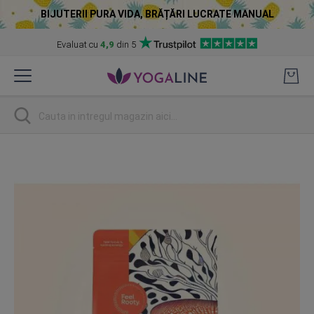
BIJUTERII PURA VIDA, BRĂȚĂRI LUCRATE MANUAL
Evaluat cu
4,9
din 5
Skip
to
Content
Cautare
Skip
to
the
end
of
the
images
gallery