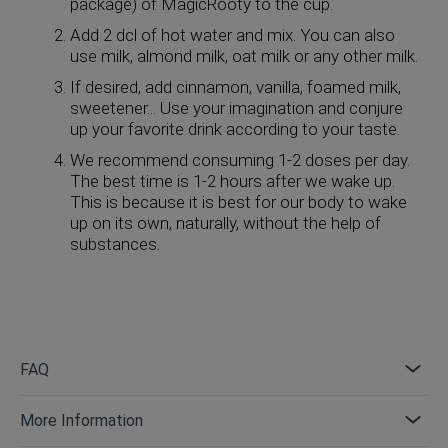
package) of MagicRooty to the cup.
Add 2 dcl of hot water and mix. You can also
use milk, almond milk, oat milk or any other milk.
If desired, add cinnamon, vanilla, foamed milk,
sweetener... Use your imagination and conjure
up your favorite drink according to your taste.
We recommend consuming 1-2 doses per day.
The best time is 1-2 hours after we wake up.
This is because it is best for our body to wake
up on its own, naturally, without the help of
substances.
FAQ
More Information