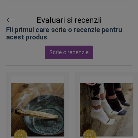
Evaluari si recenzii
Fii primul care scrie o recenzie pentru
acest produs
Scrie o recenzie