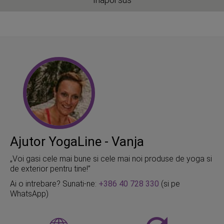
Ajutor YogaLine - Vanja
„Voi gasi cele mai bune si cele mai noi produse de yoga si
de exterior pentru tine!”
Ai o intrebare? Sunati-ne:
+386 40 728 330
(si pe
WhatsApp)