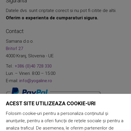
Siguranta
Datele dvs. sunt criptate corect si nu pot fi citite de altii.
Oferim o experienta de cumparaturi sigura.
Contact
Samana d.o.o.
Britof 27
4000 Kranj, Slovenia - UE
Tel.:
+386 (0)40 728 330
Lun. – Vineri. 8:00 – 15:00
E-mail:
info@yogaline.ro
ACEST SITE UTILIZEAZA COOKIE-URI
Folosim cookie-uri pentru a personaliza conținutul și
anunțurile, pentru a oferi funcții de rețele sociale și pentru a
analiza traficul. De asemenea, le oferim partenerilor de