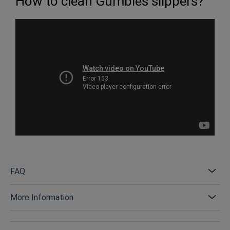
How to clean Gumbies slippers?
FAQ
More Information