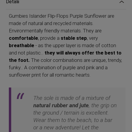
Detalii
Gumbies Islander Flip-Flops Purple Sunflower are
made of natural and recycled materials.
Environmentally friendly materials. They are
comfortable
, provide a
stable step
, very
breathable
- as the upper layer is made of cotton
and not plastic...
they will always offer the best to
the foot.
The color combinations are unique, trendy,
funky... A combination of purple and pink and a
sunflower print for all romantic hearts.
The sole is made of a mixture of
natural rubber and jute
, the grip on
the ground / terrain is excellent.
Wear them to the beach, to a bar
or a new adventure! Let the