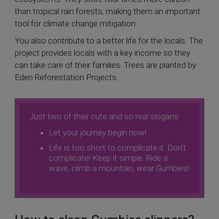
than tropical rain forests, making them an important
tool for climate change mitigation.
You also contribute to a better life for the locals. The
project provides locals with a key income so they
can take care of their families. Trees are planted by
Eden Reforestation Projects.
Just two of their cute and so real slogans:
Let your journey begin now!
Life is too short to complicate it. Don't
complicate! Keep it simple. Ride a
wave, climb a mountain, wear Gumbies!