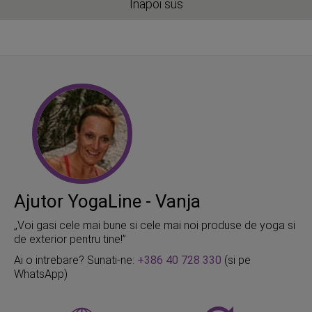
Inapoi sus
Ajutor YogaLine - Vanja
„Voi gasi cele mai bune si cele mai noi produse de yoga si
de exterior pentru tine!”
Ai o intrebare? Sunati-ne:
+386 40 728 330
(si pe
WhatsApp)