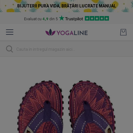
BIJUTERII PURA VIDA, BRĂȚĂRI LUCRATE MANUAL
Evaluat cu
4,9
din 5
Skip
to
Content
Cautare
Skip
to
the
end
of
the
images
gallery