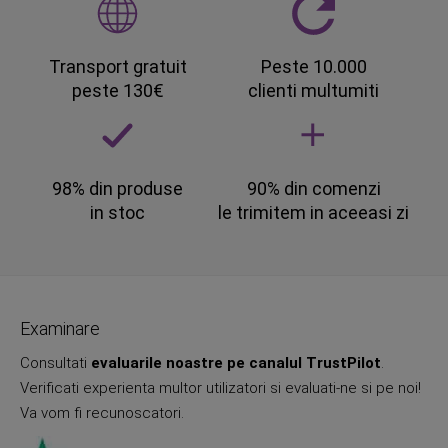
Transport gratuit
Peste 10.000
peste 130€
clienti multumiti
98% din produse
90% din comenzi
in stoc
le trimitem in aceeasi zi
Examinare
Consultati
evaluarile noastre pe canalul TrustPilot
.
Verificati experienta multor utilizatori si evaluati-ne si pe noi!
Va vom fi recunoscatori.