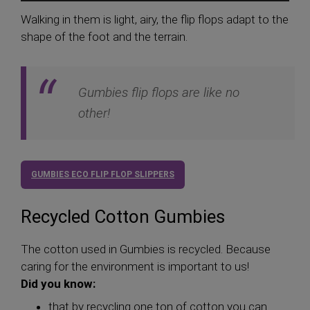
Walking in them is light, airy, the flip flops adapt to the
shape of the foot and the terrain.
Gumbies flip flops are like no
other!
GUMBIES ECO FLIP FLOP SLIPPERS
Recycled Cotton Gumbies
The cotton used in Gumbies is recycled. Because
caring for the environment is important to us!
Did you know:
that by recycling one ton of cotton you can