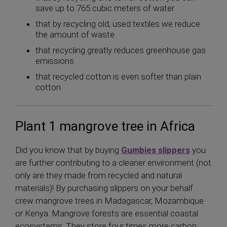
save up to 765 cubic meters of water
that by recycling old, used textiles we reduce
the amount of waste
that recycling greatly reduces greenhouse gas
emissions
that recycled cotton is even softer than plain
cotton
Plant 1 mangrove tree in Africa
Did you know that by buying
Gumbies slippers
you
are further contributing to a cleaner environment (not
only are they made from recycled and natural
materials)! By purchasing slippers on your behalf
crew mangrove trees in Madagascar, Mozambique
or Kenya. Mangrove forests are essential coastal
ecosystems. They store four times more carbon