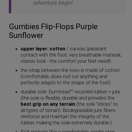
adventure begin!
Gumbies Flip-Flops Purple
Sunflower
upper layer: cotton
/ canvas (pleasant
contact with the foot, very breathable material,
classic look - the comfort your feet need!)
the strap between the toes is made of cotton
(comfortable, does not cut anything and
perfectly adapts to the shape of the foot)
durable sole: Gumtread™ recycled rubber + jute
(the sole is flexible, durable and provides the
best grip on any terrain
(the sole "sticks" to
all types of terrain). Biodegradable jute fibers
reinforce and maintain the integrity of the
rubber, making the sole extremely durable.)
EVA midsole (for a comfortable, gentle step,