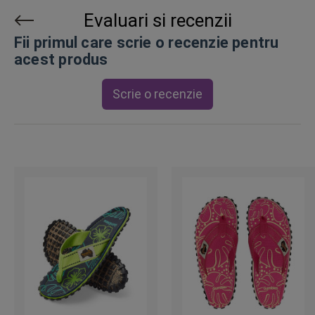
Evaluari si recenzii
Fii primul care scrie o recenzie pentru
acest produs
Scrie o recenzie