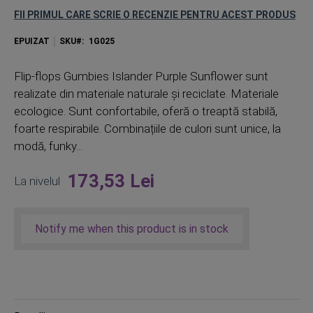
FII PRIMUL CARE SCRIE O RECENZIE PENTRU ACEST PRODUS
EPUIZAT
SKU
1G025
Flip-flops Gumbies Islander Purple Sunflower sunt
realizate din materiale naturale și reciclate. Materiale
ecologice. Sunt confortabile, oferă o treaptă stabilă,
foarte respirabile. Combinațiile de culori sunt unice, la
modă, funky...
173,53 Lei
La nivelul
Notify me when this product is in stock