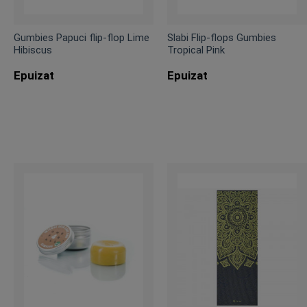
Gumbies Papuci flip-flop Lime
Slabi Flip-flops Gumbies
Hibiscus
Tropical Pink
Epuizat
Epuizat