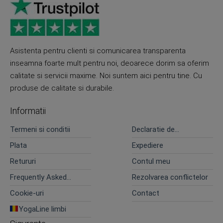
Asistenta pentru clienti si comunicarea transparenta
inseamna foarte mult pentru noi, deoarece dorim sa oferim
calitate si servicii maxime. Noi suntem aici pentru tine. Cu
produse de calitate si durabile.
Informatii
Termeni si conditii
Declaratie de
confidentialitate
Plata
Expediere
Retururi
Contul meu
Frequently Asked
Rezolvarea conflictelor
Questions
Cookie-uri
Contact
YogaLine limbi