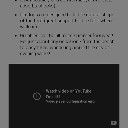
absorbs shocks)
flip-flops are designed to fit the natural shape
of the foot (great support for the foot when
walking)
Gumbies are the ultimate summer footwear!
For just about any occasion - from the beach,
to easy hikes, wandering around the city or
evening walks!