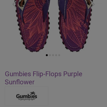
Skip
to
Gumbies Flip-Flops Purple
the
Sunflower
beginning
of
the
images
gallery