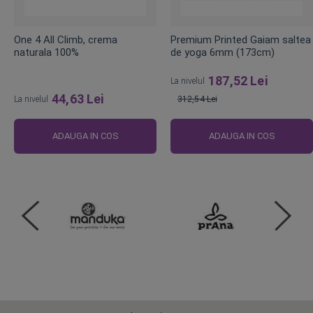
One 4 All Climb, crema
Premium Printed Gaiam saltea
naturala 100%
de yoga 6mm (173cm)
187,52 Lei
La nivelul
44,63 Lei
La nivelul
312,54 Lei
Pret
obisnuit
ADAUGA IN COS
ADAUGA IN COS