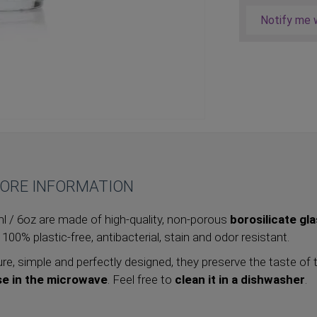
Notify me w
ORE INFORMATION
 / 6oz are made of high-quality, non-porous
borosilicate gl
, 100% plastic-free, antibacterial, stain and odor resistant.
re, simple and perfectly designed, they preserve the taste of 
se in the microwave
. Feel free to
clean it in a dishwasher
.