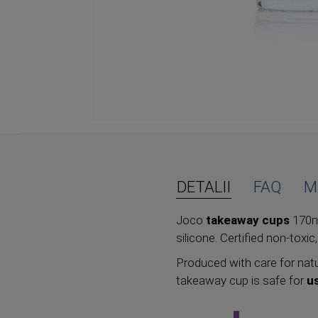
Skip
to
the
beginning
of
DETALII
FAQ
M
the
images
Joco
takeaway cups
170ml
gallery
silicone. Certified non-toxic
Produced with care for natu
takeaway cup is safe for
u