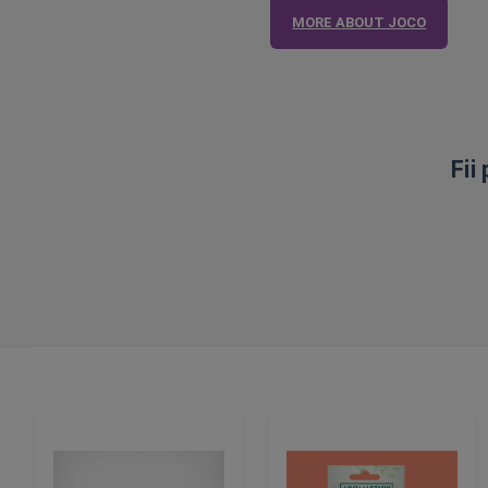
MORE ABOUT JOCO
Fii