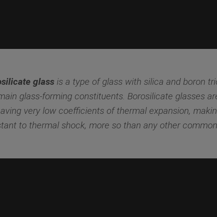
silicate glass
is a type of glass with silica and boron tr
main glass-forming constituents. Borosilicate glasses a
having very low coefficients of thermal expansion, maki
stant to thermal shock, more so than any other common