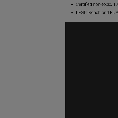
Certified non-toxic, 10
LFGB, Reach and FDA