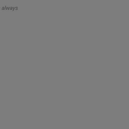
s always