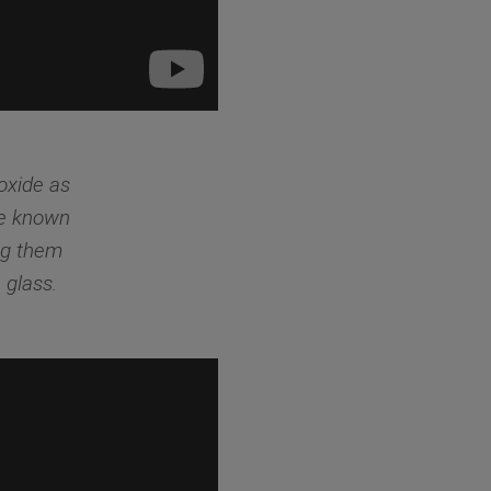
ioxide as
re known
ng them
 glass.