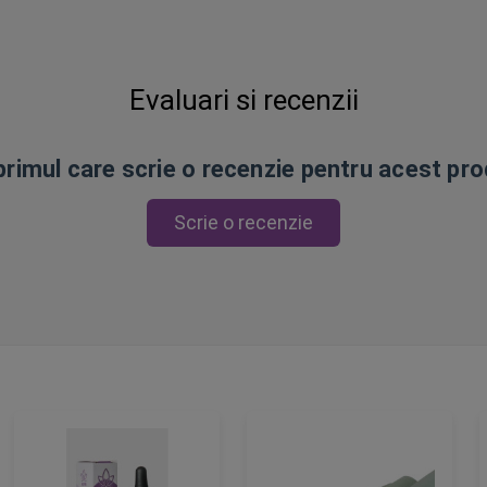
Evaluari si recenzii
 primul care scrie o recenzie pentru acest pr
Scrie o recenzie