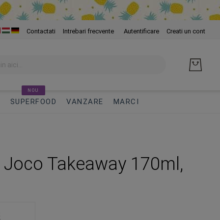
Skip
Contactati
Intrebari frecvente
Autentificare
Creati un cont
to
Cont
NOU
I
SUPERFOOD
VANZARE
MARCI
 Joco Takeaway 170ml,