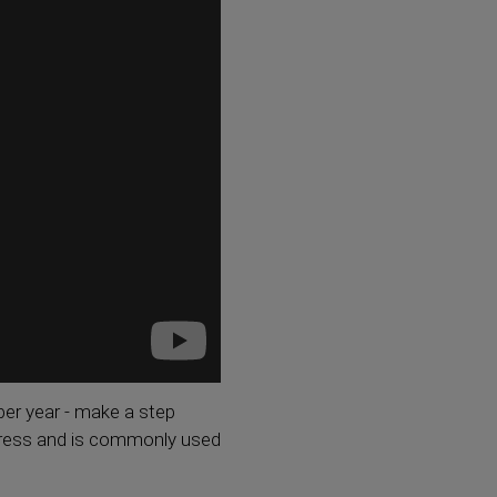
er year - make a step
stress and is commonly used