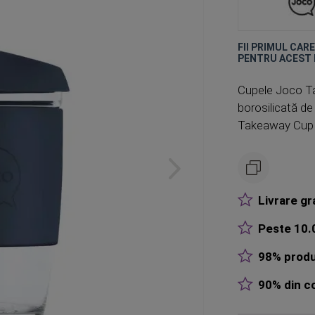
FII PRIMUL CAR
PENTRU ACEST
Cupele Joco Ta
borosilicată de 
Takeaway Cup es
Livrare gr
Peste 10.0
98% produ
90% din co