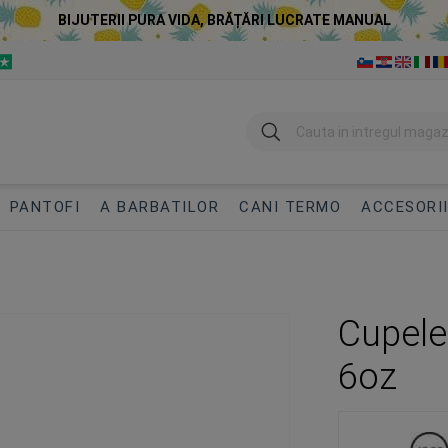
BIJUTERII PURA VIDA, BRĂȚĂRI LUCRATE MANUAL
Cautare
PANTOFI
A BARBATILOR
CANI TERMO
ACCESORI
Cupele
6oz