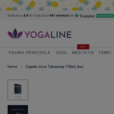
Evaluat cu
4,9
din 5
pe baza
461 recenzii
pe
NOU
PAGINA PRINCIPALA
YOGA
MEDITATIE
FEMEI
Home
Cupele Joco Takeaway 170ml, 6oz
Skip
to
the
end
of
the
images