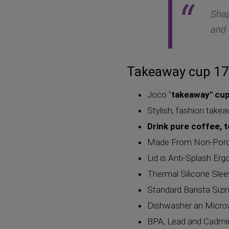
Shap
and 
Takeaway cup 17
Joco "
takeaway" cu
Stylish, fashion take
Drink pure coffee, 
Made From Non-Porous
Lid is Anti-Splash Er
Thermal Silicone Sle
Standard Barista Sizi
Dishwasher an Micro
BPA, Lead and Cadmiu