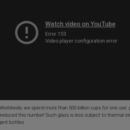
Worldwide, we spend more than 500 billion cups for one use p
reduced this number! Such glass is less subject to thermal 
gent bottles.