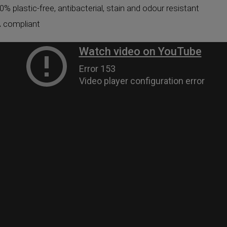
0% plastic-free, antibacterial, stain and odour resistant
 compliant