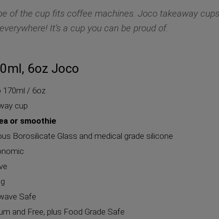
e of the cup fits coffee machines. Joco takeaway cup
everywhere! It’s a cup you can be proud of.
0ml, 6oz Joco
p
170ml / 6oz
away cup
tea or smoothie
 Borosilicate Glass and medical grade silicone
gonomic
eve
ng
wave Safe
m and Free, plus Food Grade Safe