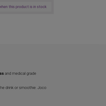
hen this product is in stock
ass
and medical grade
the drink or smoothie. Joco