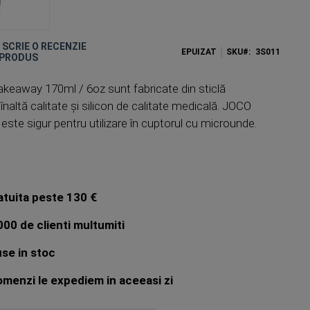
E SCRIE O RECENZIE
EPUIZAT
SKU
3S011
 PRODUS
keaway 170ml / 6oz sunt fabricate din sticlă
înaltă calitate și silicon de calitate medicală. JOCO
te sigur pentru utilizare în cuptorul cu microunde.
atuita peste 130 €
00 de clienti multumiti
se in stoc
menzi le expediem in aceeasi zi