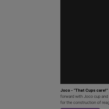
Joco - "That Cups care!"
forward with Joco cup and 
for the construction of rea