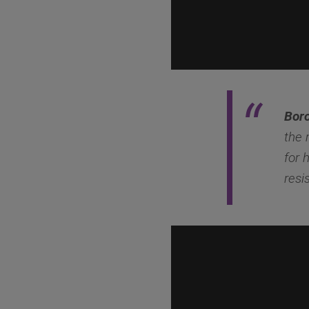
Boro
the 
for 
resi