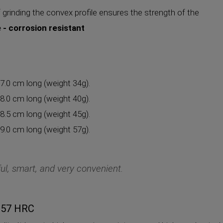
 grinding the convex profile ensures the strength of the
e - corrosion resistant
 7.0 cm long (weight 34g).
 8.0 cm long (weight 40g).
 8.5 cm long (weight 45g).
 9.0 cm long (weight 57g).
ul, smart, and very convenient.
5-57 HRC