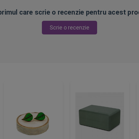
 primul care scrie o recenzie pentru acest pr
Scrie o recenzie