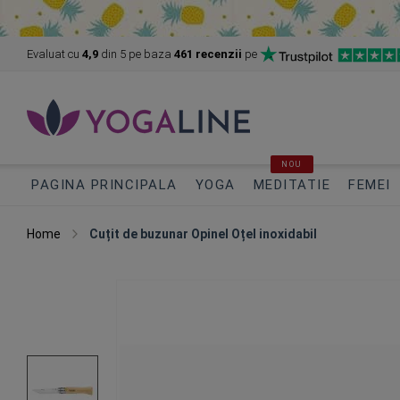
Evaluat cu
4,9
din 5
pe baza
461 recenzii
pe
NOU
PAGINA PRINCIPALA
YOGA
MEDITATIE
FEMEI
Home
Cuțit de buzunar Opinel Oțel inoxidabil
Skip
to
the
end
of
the
images