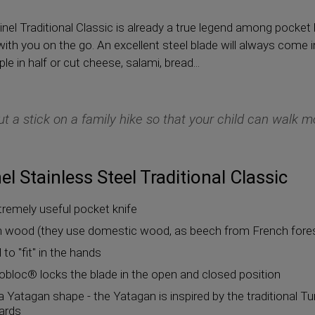
nel Traditional Classic is already a true legend among pocket 
 with you on the go. An excellent steel blade will always com
e in half or cut cheese, salami, bread...
ut a stick on a family hike so that your child can walk mo
l Stainless Steel Traditional Classic
xtremely useful pocket knife
wood (they use domestic wood, as beech from French forests
to "fit" in the hands
obloc® locks the blade in the open and closed position
a Yatagan shape - the Yatagan is inspired by the traditional Tur
wards