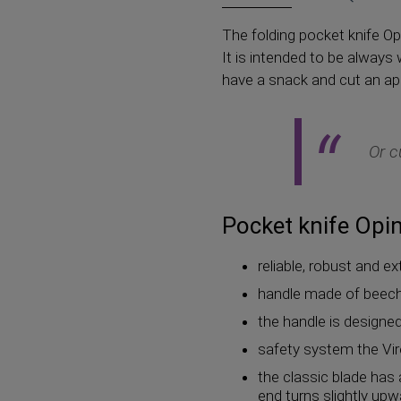
The folding pocket knife Opi
It is intended to be always
have a snack and cut an appl
Or c
Pocket knife Opine
reliable, robust and e
handle made of beech 
the handle is designed 
safety system the Vir
the classic blade has 
end turns slightly up