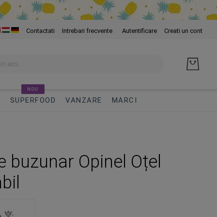
Skip
Contactati
Intrebari frecvente
Autentificare
Creati un cont
to
Cont
NOU
I
SUPERFOOD
VANZARE
MARCI
de buzunar Opinel Oțel
bil