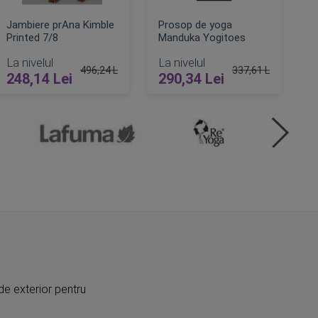
Jambiere prAna Kimble
Prosop de yoga
Printed 7/8
Manduka Yogitoes
La nivelul
La nivelul
496,24 Lei
337,61 Lei
248,14 Lei
290,34 Lei
Pret obisnuit
Pret obisnuit
ADAUGA IN COS
ADAUGA IN COS
de exterior pentru