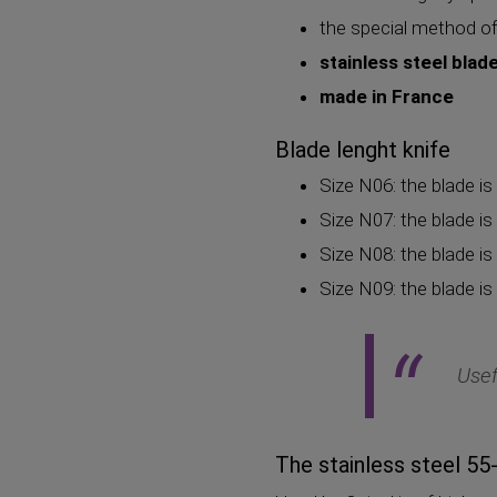
the special method of
stainless steel blad
made in France
Blade lenght knife
Size N06: the blade is
Size N07: the blade is
Size N08: the blade is
Size N09: the blade is
Usef
The stainless steel 5