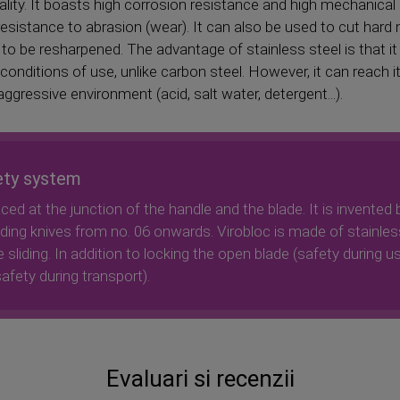
uality. It boasts high corrosion resistance and high mechanica
esistance to abrasion (wear). It can also be used to cut hard
 to be resharpened. The advantage of stainless steel is that it
ditions of use, unlike carbon steel. However, it can reach its 
gressive environment (acid, salt water, detergent...).
ety system
aced at the junction of the handle and the blade. It is invented 
olding knives from no. 06 onwards. Virobloc is made of stainles
 sliding. In addition to locking the open blade (safety during us
afety during transport).
Evaluari si recenzii