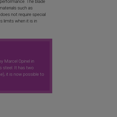
l performance. The blade
 materials such as
 does not require special
limits when it is in
by Marcel Opinel in
s steel. It has two
e), it is now possible to