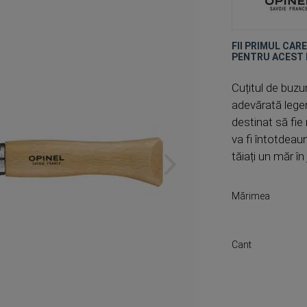
FII PRIMUL CAR
PENTRU ACEST
Cuțitul de buzun
adevărată legen
destinat să fie
va fi întotdeau
tăiați un măr î
Mărimea
Cant