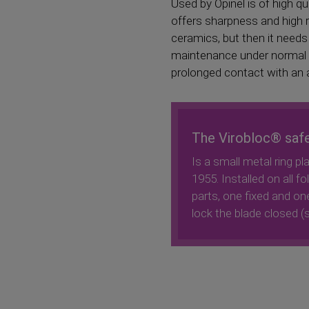
Used by Opinel is of high q
offers sharpness and high r
ceramics, but then it needs
maintenance under normal con
prolonged contact with an ag
The Virobloc® saf
Is a small metal ring pl
1955. Installed on all f
parts, one fixed and one
lock the blade closed (s