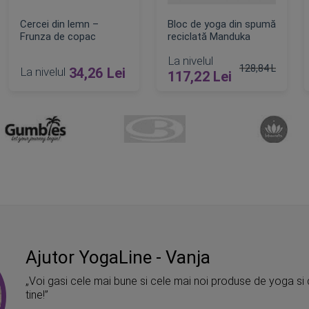
Cercei din lemn –
Bloc de yoga din spumă
Frunza de copac
reciclată Manduka
La nivelul
128,84 Lei
La nivelul
34,26 Lei
117,22 Lei
t
Pret obisnuit
ADAUGA IN COS
ADAUGA IN COS
Ajutor YogaLine - Vanja
„Voi gasi cele mai bune si cele mai noi produse de yoga si 
tine!”