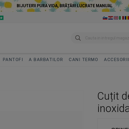
BIJUTERII PURA VIDA, BRĂȚĂRI LUCRATE MANUAL
Cautare
PANTOFI
A BARBATILOR
CANI TERMO
ACCESORI
Cuțit 
inoxida