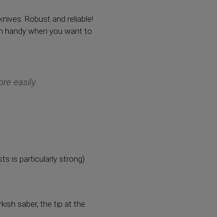
knives. Robust and reliable!
e in handy when you want to
re easily.
 is particularly strong)
kish saber, the tip at the