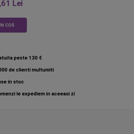
,61 Lei
IN COS
atuita peste 130 €
00 de clienti multumiti
se in stoc
menzi le expediem in aceeasi zi