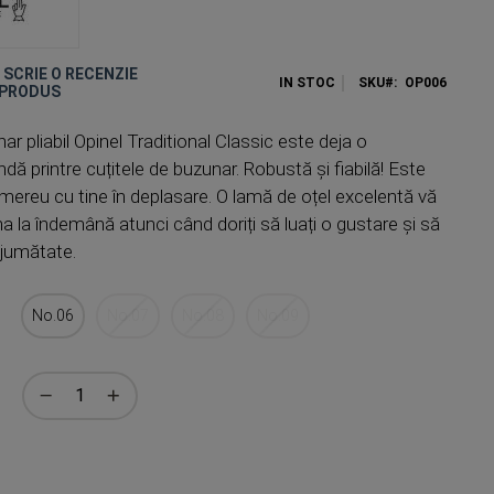
E SCRIE O RECENZIE
IN STOC
SKU
OP006
 PRODUS
ar pliabil Opinel Traditional Classic este deja o
dă printre cuțitele de buzunar. Robustă și fiabilă! Este
 mereu cu tine în deplasare. O lamă de oțel excelentă vă
na la îndemână atunci când doriți să luați o gustare și să
n jumătate.
No.06
No.07
No.08
No.09