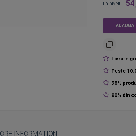
54
La nivelul
ADAUGA 
Livrare gr
Peste 10.0
98% produ
90% din co
ORE INFORMATION