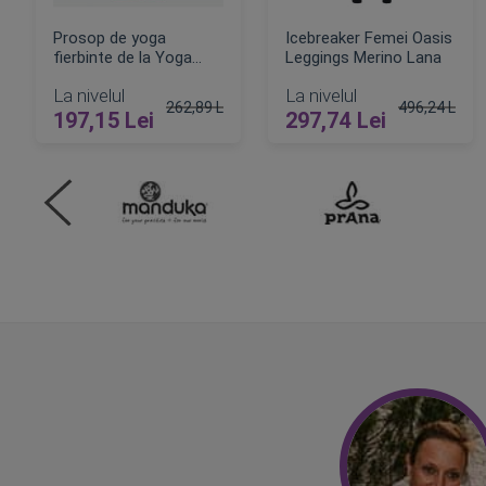
Prosop de yoga
Icebreaker Femei Oasis
fierbinte de la Yoga
Leggings Merino Lana
Design Lab
La nivelul
La nivelul
262,89 Lei
496,24 Lei
197,15 Lei
297,74 Lei
Pret obisnuit
Pret obisnui
ADAUGA IN COS
ADAUGA IN COS