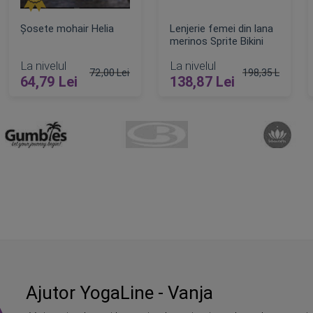
Șosete mohair Helia
Lenjerie femei din lana
merinos Sprite Bikini
La nivelul
La nivelul
72,00 Lei
198,35 Lei
64,79 Lei
138,87 Lei
Pret obisnuit
Pret obisnuit
ADAUGA IN COS
ADAUGA IN COS
Ajutor YogaLine - Vanja