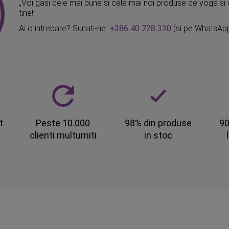
„Voi gasi cele mai bune si cele mai noi produse de yoga si 
tine!”
Ai o intrebare? Sunati-ne:
+386 40 728 330
(si pe WhatsAp
t
Peste 10.000
98% din produse
90
clienti multumiti
in stoc