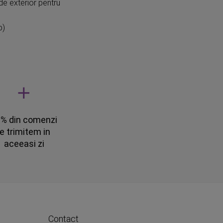
de exterior pentru
p)
% din comenzi
le trimitem in
aceeasi zi
Contact