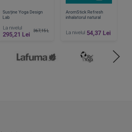
Susține Yoga Design
AromStick Refresh
Lab
inhalatorul natural
La nivelul
367,15 Lei
La nivelul
54,37 Lei
295,21 Lei
Pret obisnuit
ADAUGA IN COS
ADAUGA IN COS