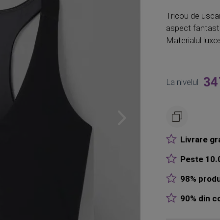
Tricou de uscar
aspect fantast
Materialul luxos
34
La nivelul
Livrare gr
Peste 10.0
98% produ
90% din co