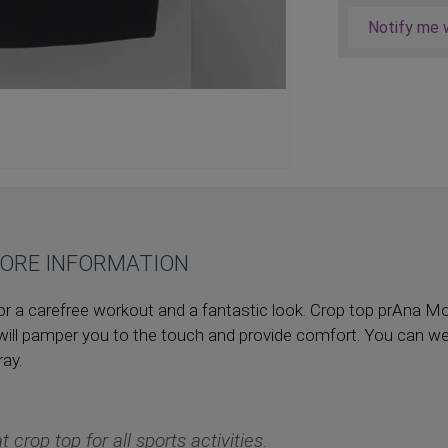
Notify me w
ORE INFORMATION
p for a carefree workout and a fantastic look. Crop top prAna
will pamper you to the touch and provide comfort. You can we
ay.
t crop top for all sports activities.