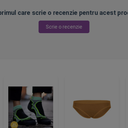
 primul care scrie o recenzie pentru acest pr
Scrie o recenzie