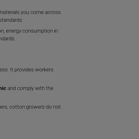
e materials you come across
standards.
ion, energy consumption in
andards.
ess. It provides workers
nic
and comply with the
rmers, cotton growers do not