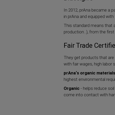
In 2012, prAna became a pa
in prAna and equipped with
This standard means that al
production...), from the fir
Fair Trade Certifi
They get products that are 
with fair wages, high labo
prAna‘s organic material
highest environmental requ
Organic
- helps reduce soil
come into contact with harmf