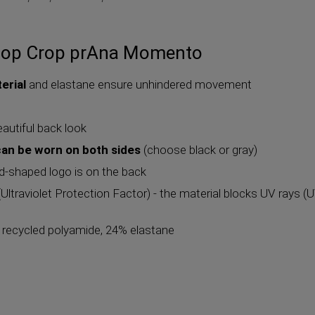
top Crop prAna Momento
erial
and elastane ensure unhindered movement
eautiful back look
can be worn on both sides
(choose black or gray)
d-shaped logo is on the back
ltraviolet Protection Factor) - the material blocks UV rays 
% recycled polyamide, 24% elastane