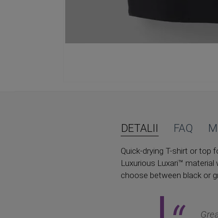
Skip
to
the
beginning
of
DETALII
FAQ
M
the
images
Quick-drying T-shirt or to
gallery
Luxurious Luxari™ material 
choose between black or gr
Grea