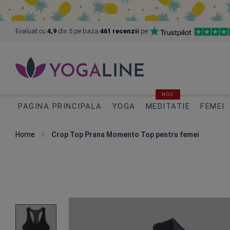
Evaluat cu
4,9
din 5
pe baza
461 recenzii
pe
NOU
PAGINA PRINCIPALA
YOGA
MEDITATIE
FEMEI
Home
Crop Top Prana Momento Top pentru femei
Skip
to
the
end
of
the
images