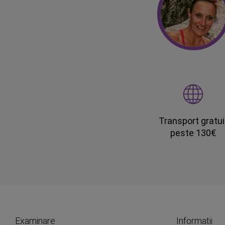
Transport gratui
peste 130€
Examinare
Informatii