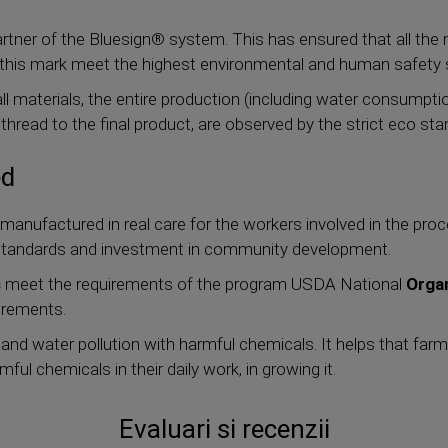
rtner of the Bluesign® system. This has ensured that all th
 this mark meet the highest environmental and human safety 
l materials, the entire production (including water consumpt
st thread to the final product, are observed by the strict eco st
ed
manufactured in real care for the workers involved in the proc
r standards and investment in community development.
s
meet the requirements of the program USDA National
Orga
irements.
 and water pollution with harmful chemicals. It helps that fa
ul chemicals in their daily work, in growing it.
Evaluari si recenzii