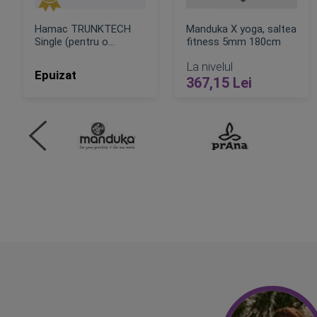
Hamac TRUNKTECH
Manduka X yoga, saltea
Single (pentru o
fitness 5mm 180cm
persoana)
La nivelul
Epuizat
367,15 Lei
ADAUGA IN COS