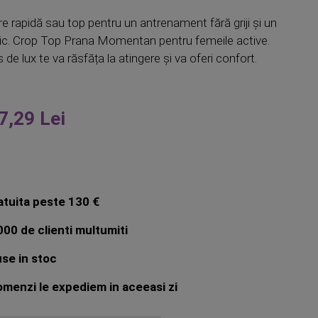
e rapidă sau top pentru un antrenament fără griji și un
ic. Crop Top Prana Momentan pentru femeile active.
 de lux te va răsfăța la atingere și va oferi confort.
7,29 Lei
atuita peste 130 €
00 de clienti multumiti
se in stoc
menzi le expediem in aceeasi zi