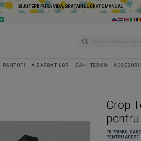
BIJUTERII PURA VIDA, BRĂȚĂRI LUCRATE MANUAL
Cautare
PANTOFI
A BARBATILOR
CANI TERMO
ACCESORI
Crop 
pentru
FII PRIMUL CAR
PENTRU ACEST