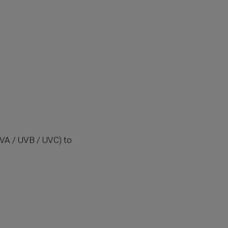
(UVA / UVB / UVC) to