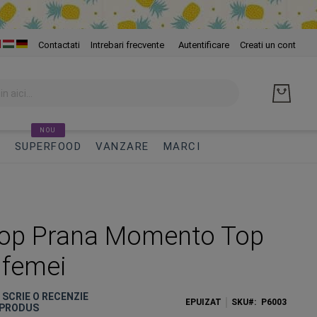
Skip
Contactati
Intrebari frecvente
Autentificare
Creati un cont
to
Cont
NOU
I
SUPERFOOD
VANZARE
MARCI
Top Prana Momento Top
 femei
E SCRIE O RECENZIE
EPUIZAT
SKU
P6003
 PRODUS