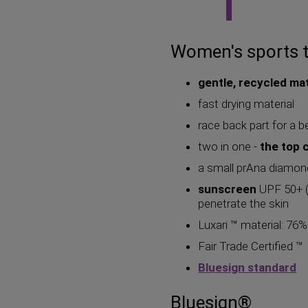
Women's sports 
gentle, recycled mat
fast drying material
race back part for a b
two in one -
the top 
a small prAna diamon
sunscreen
UPF 50+ (U
penetrate the skin
Luxari ™ material: 76
Fair Trade Certified ™
Bluesign standard
Bluesign®