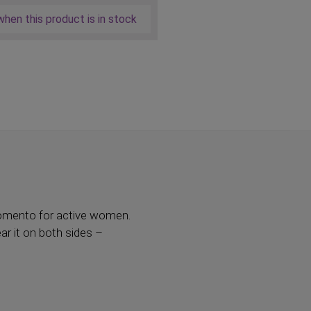
hen this product is in stock
 Momento for active women.
ar it on both sides –