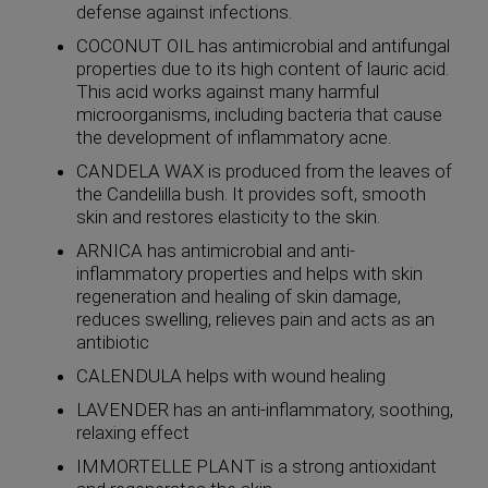
defense against infections.
COCONUT OIL has antimicrobial and antifungal
properties due to its high content of lauric acid.
This acid works against many harmful
microorganisms, including bacteria that cause
the development of inflammatory acne.
CANDELA WAX is produced from the leaves of
the Candelilla bush. It provides soft, smooth
skin and restores elasticity to the skin.
ARNICA has antimicrobial and anti-
inflammatory properties and helps with skin
regeneration and healing of skin damage,
reduces swelling, relieves pain and acts as an
antibiotic
CALENDULA helps with wound healing
LAVENDER has an anti-inflammatory, soothing,
relaxing effect
IMMORTELLE PLANT is a strong antioxidant