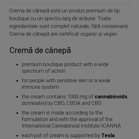
Crema de cânepă este un produs premium de tip
boutique cu un spectru larg de acțiune. Toate
ingredientele sunt complet naturale, fără conservanți.
Crema de cânepă are certificat organic și vegan.
Cremă de cânepă
premium boutique product with a wide
spectrum of action
for people with sensitive skin or a weak
immune system
the cream contains 1000 mg of
cannabinoids
,
dominated by CBD, CBDA and CBG
the cream is made according to the
formulation and with the approval of the
International Cannabinoid Institute ICANNA
each pot of cream is supported by
Tesla