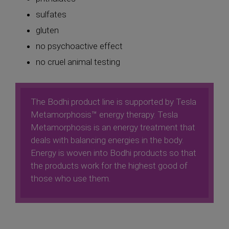
sulfates
gluten
no psychoactive effect
no cruel animal testing
The Bodhi product line is supported by Tesla
Metamorphosis™ energy therapy. Tesla
Metamorphosis is an energy treatment that
deals with balancing energies in the body.
Energy is woven into Bodhi products so that
the products work for the highest good of
those who use them.