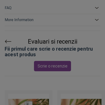
FAQ
More Information
Evaluari si recenzii
Fii primul care scrie o recenzie pentru
acest produs
Scrie o recenzie