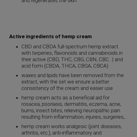
and regenerates the skin
Active ingredients of hemp cream
CBD and CBDA full-spectrum hemp extract
with terpenes, flavonoids and cannabinoids in
their active (CBD, THC, CBG, CBN, CBC…) and
acid form (CBDA, THCA, CBGA, CBCA)
waxes and lipids have been removed from the
extract, with the set we ensure a better
consistency of the cream and easier use
hemp cream acts as a beneficial aid for
rosacea, psoriasis, dermatitis, eczema, acne,
burns, insect bites, relieving neuropathic pain
resulting from inflammation, injuries, surgeries,…
hemp cream works analgesic (joint diseases,
arthritis, etc.), anti-inflammatory and