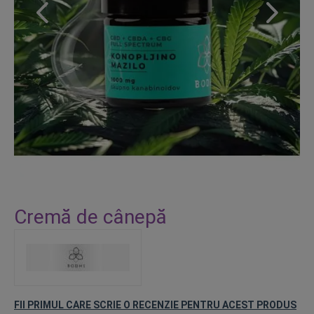
Skip
to
Cremă de cânepă
the
beginning
of
the
images
gallery
FII PRIMUL CARE SCRIE O RECENZIE PENTRU ACEST PRODUS