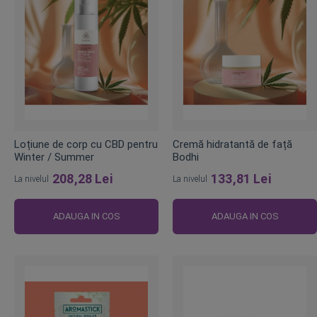
Loțiune de corp cu CBD pentru
Cremă hidratantă de față
Winter / Summer
Bodhi
208,28 Lei
133,81 Lei
La nivelul
La nivelul
ADAUGA IN COS
ADAUGA IN COS