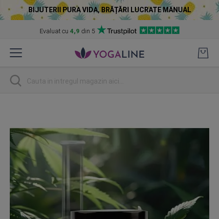
BIJUTERII PURA VIDA, BRĂȚĂRI LUCRATE MANUAL
Evaluat cu
4,9
din 5
Skip
to
Content
Cautare
Skip
to
the
end
of
the
images
gallery