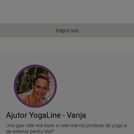
Inapoi sus
Ajutor YogaLine - Vanja
„Voi gasi cele mai bune si cele mai noi produse de yoga si
de exterior pentru tine!”