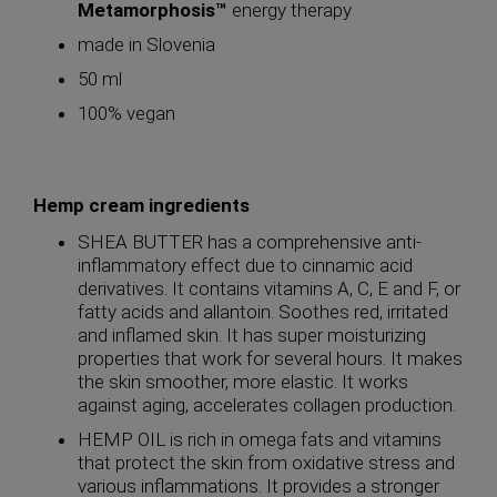
Metamorphosis™
energy therapy
made in Slovenia
50 ml
100% vegan
Hemp cream ingredients
SHEA BUTTER has a comprehensive anti-
inflammatory effect due to cinnamic acid
derivatives. It contains vitamins A, C, E and F, or
fatty acids and allantoin. Soothes red, irritated
and inflamed skin. It has super moisturizing
properties that work for several hours. It makes
the skin smoother, more elastic. It works
against aging, accelerates collagen production.
HEMP OIL is rich in omega fats and vitamins
that protect the skin from oxidative stress and
various inflammations. It provides a stronger