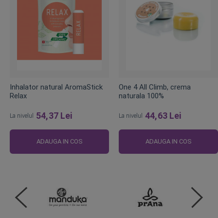
Inhalator natural AromaStick
One 4 All Climb, crema
Relax
naturala 100%
54,37 Lei
44,63 Lei
La nivelul
La nivelul
ADAUGA IN COS
ADAUGA IN COS