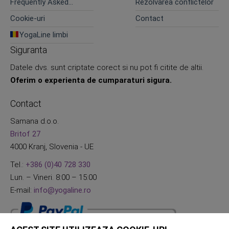
Frequently Asked
Rezolvarea conflictelor
Questions
Cookie-uri
Contact
YogaLine limbi
Siguranta
Datele dvs. sunt criptate corect si nu pot fi citite de altii.
Oferim o experienta de cumparaturi sigura.
Contact
Samana d.o.o.
Britof 27
4000 Kranj, Slovenia - UE
Tel.:
+386 (0)40 728 330
Lun. – Vineri. 8:00 – 15:00
E-mail:
info@yogaline.ro