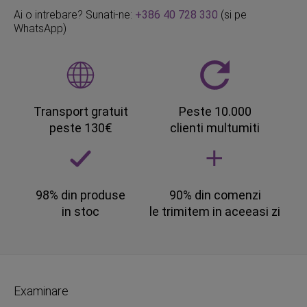
Ai o intrebare? Sunati-ne:
+386 40 728 330
(si pe
WhatsApp)
Transport gratuit
Peste 10.000
peste 130€
clienti multumiti
98% din produse
90% din comenzi
in stoc
le trimitem in aceeasi zi
Examinare