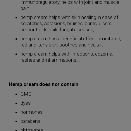
immunoregulatory, helps with joint and muscle
pain
hemp cream helps with skin healing in case of
scratches, abrasions, bruises, burns, ulcers,
hemorrhoids, mild fungal diseases,…
hemp cream has a beneficial effect on irritated,
red and itchy skin, soothes and heals it
hemp cream helps with infections, eczema,
rashes and inflammations,…
Hemp cream does not contain
GMO
dyes
hormones
parabens
phthalates