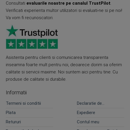
Consultati
evaluarile noastre pe canalul TrustPilot
.
Verificati experienta multor utilizatori si evaluati-ne si pe noi!
Va vom fi recunoscatori.
Asistenta pentru clienti si comunicarea transparenta
inseamna foarte mult pentru noi, deoarece dorim sa oferim
calitate si servicii maxime. Noi suntem aici pentru tine. Cu
produse de calitate si durabile.
Informatii
Termeni si conditii
Declaratie de
confidentialitate
Plata
Expediere
Retururi
Contul meu