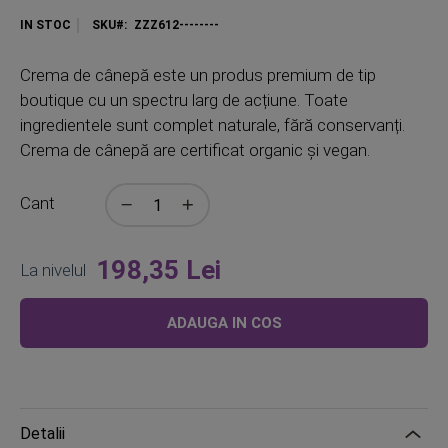
IN STOC
SKU
ZZZ612--------
Crema de cânepă este un produs premium de tip
boutique cu un spectru larg de acțiune. Toate
ingredientele sunt complet naturale, fără conservanți.
Crema de cânepă are certificat organic și vegan.
Cant
198,35 Lei
La nivelul
ADAUGA IN COS
Detalii