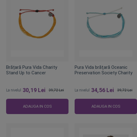
Brățară Pura Vida Charity
Pura Vida brăţară Oceanic
Stand Up to Cancer
Preservation Society Charity
30,19 Lei
34,56 Lei
La nivelul
39,72 Lei
La nivelul
39,72 Lei
Pret
Pret
obisnuit
obisnuit
ADAUGA IN COS
ADAUGA IN COS