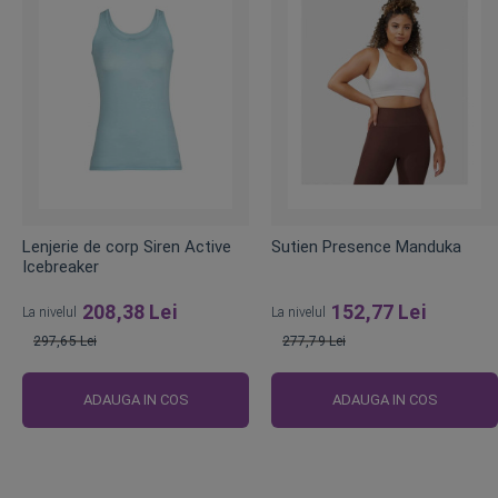
Lenjerie de corp Siren Active
Sutien Presence Manduka
Icebreaker
208,38 Lei
152,77 Lei
La nivelul
La nivelul
297,65 Lei
277,79 Lei
Pret
Pret
obisnuit
obisnuit
ADAUGA IN COS
ADAUGA IN COS