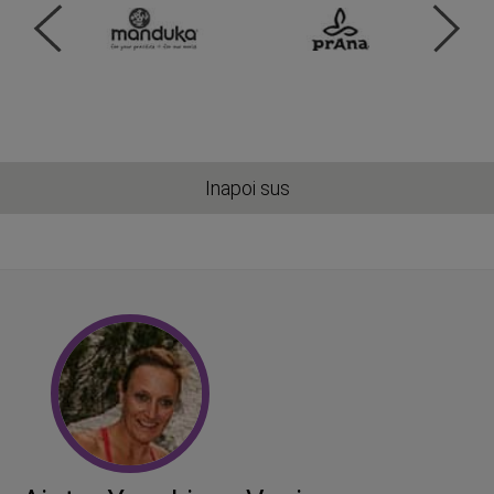
Inapoi sus