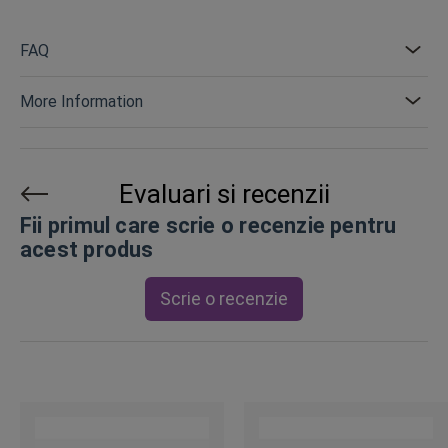
FAQ
More Information
Evaluari si recenzii
Fii primul care scrie o recenzie pentru
acest produs
Scrie o recenzie