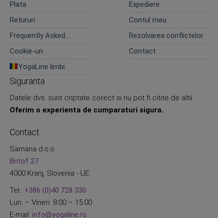
Plata
Expediere
Retururi
Contul meu
Frequently Asked
Rezolvarea conflictelor
Questions
Cookie-uri
Contact
YogaLine limbi
Siguranta
Datele dvs. sunt criptate corect si nu pot fi citite de altii.
Oferim o experienta de cumparaturi sigura.
Contact
Samana d.o.o.
Britof 27
4000 Kranj, Slovenia - UE
Tel.:
+386 (0)40 728 330
Lun. – Vineri. 8:00 – 15:00
E-mail:
info@yogaline.ro