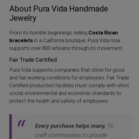
About Pura Vida Handmade
Jewelry
From its humble beginnings selling
Costa Rican
bracelets
in a California boutique, Pura Vida now
supports over 800 artisans through its movement.
Fair Trade Certified
Pura Vida supports companies that strive for good
and fair working conditions for employees. Fair Trade
Certified production facilities must comply with strict
social, environmental and economic standards to
protect the health and safety of employees.
Every purchase helps many.
To
craft communities to provide