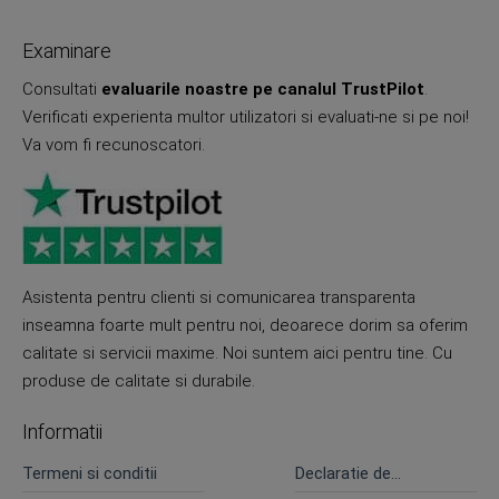
Examinare
Consultati
evaluarile noastre pe canalul TrustPilot
.
Verificati experienta multor utilizatori si evaluati-ne si pe noi!
Va vom fi recunoscatori.
Asistenta pentru clienti si comunicarea transparenta
inseamna foarte mult pentru noi, deoarece dorim sa oferim
calitate si servicii maxime. Noi suntem aici pentru tine. Cu
produse de calitate si durabile.
Informatii
Termeni si conditii
Declaratie de
confidentialitate