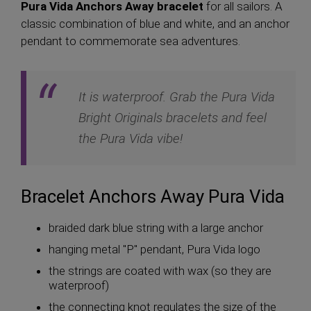
Pura Vida Anchors Away bracelet
for all sailors. A
classic combination of blue and white, and an anchor
pendant to commemorate sea adventures.
It is waterproof. Grab the Pura Vida
Bright Originals bracelets and feel
the Pura Vida vibe!
Bracelet Anchors Away Pura Vida
braided dark blue string with a large anchor
hanging metal "P" pendant, Pura Vida logo
the strings are coated with wax (so they are
waterproof)
the connecting knot regulates the size of the