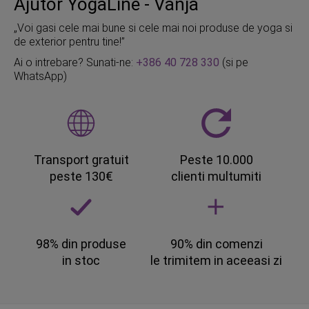
Ajutor YogaLine - Vanja
„Voi gasi cele mai bune si cele mai noi produse de yoga si
de exterior pentru tine!”
Ai o intrebare? Sunati-ne:
+386 40 728 330
(si pe
WhatsApp)
Transport gratuit
Peste 10.000
peste 130€
clienti multumiti
98% din produse
90% din comenzi
in stoc
le trimitem in aceeasi zi