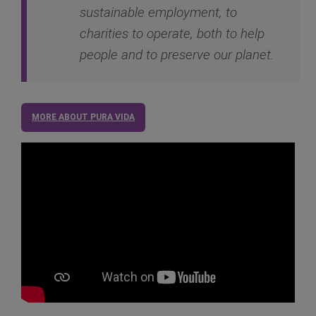
sustainable employment, to
charities to operate, both to help
people and to preserve our planet.
MORE ABOUT PURA VIDA