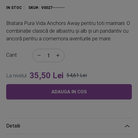
IN STOC
SKU
V0027--------
Bratara Pura Vida Anchors Away pentru toti marinarii. O
combinație clasică de albastru și alb și un pandantiv cu
ancoră pentru a comemora aventurile pe mare.
Cant
35,50 Lei
La nivelul
54,61 Lei
Pret
obisnuit
ADAUGA IN COS
Detalii