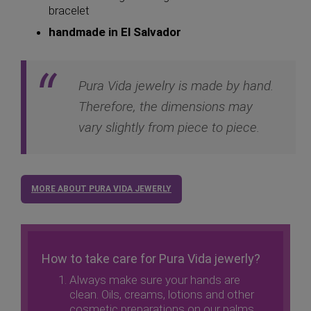
bracelet
handmade in El Salvador
Pura Vida jewelry is made by hand.
Therefore, the dimensions may
vary slightly from piece to piece.
MORE ABOUT PURA VIDA JEWERLY
How to take care for Pura Vida jewerly?
Always make sure your hands are
clean. Oils, creams, lotions and other
cosmetic preparations on our palms