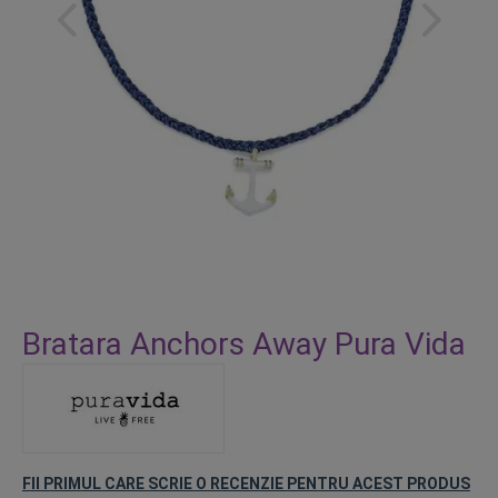
Skip
to
Bratara Anchors Away Pura Vida
the
beginning
of
the
images
gallery
FII PRIMUL CARE SCRIE O RECENZIE PENTRU ACEST PRODUS