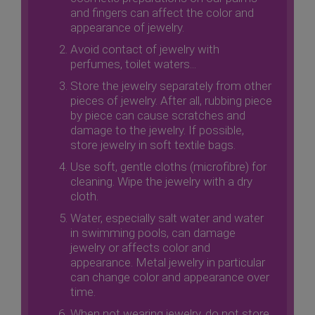
and fingers can affect the color and
appearance of jewelry.
Avoid contact of jewelry with
perfumes, toilet waters...
Store the jewelry separately from other
pieces of jewelry. After all, rubbing piece
by piece can cause scratches and
damage to the jewelry. If possible,
store jewelry in soft textile bags.
Use soft, gentle cloths (microfibre) for
cleaning. Wipe the jewelry with a dry
cloth.
Water, especially salt water and water
in swimming pools, can damage
jewelry or affects color and
appearance. Metal jewelry in particular
can change color and appearance over
time.
When not wearing jewelry, do not store