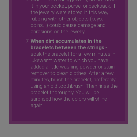
it in your pocket, purse, or backpack. If
the jewelry were stored in this way,
rubbing with other objects (keys,
coins,...) could cause damage and
abrasions on the jewelry.
When dirt accumulates in the
bracelets between the strings
-
soak the bracelet for a few minutes in
lukewarm water to which you have
added a little washing powder or stain
remover to clean clothes. After a few
minutes, brush the bracelet, preferably
using an old toothbrush. Then rinse the
bracelet thoroughly. You will be
surprised how the colors will shine
again!