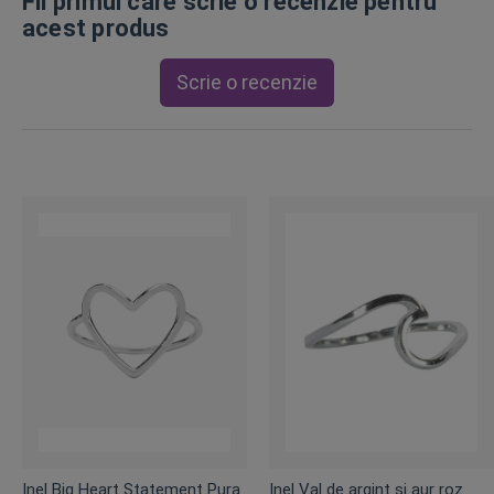
Fii primul care scrie o recenzie pentru
acest produs
Scrie o recenzie
Inel Big Heart Statement Pura
Inel Val de argint și aur roz