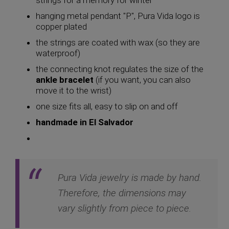
hanging metal pendant "P", Pura Vida logo is
copper plated
the strings are coated with wax (so they are
waterproof)
the connecting knot regulates the size of the
ankle bracelet
(if you want, you can also
move it to the wrist)
one size fits all, easy to slip on and off
handmade in El Salvador
Pura Vida jewelry is made by hand.
Therefore, the dimensions may
vary slightly from piece to piece.