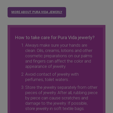
MORE ABOUT PURA VIDA JEWERLY
How to take care for Pura Vida jewerly?
Always make sure your hands are
clean. Oils, creams, lotions and other
cosmetic preparations on our palms
and fingers can affect the color and
appearance of jewelry.
Avoid contact of jewelry with
perfumes, toilet waters...
Store the jewelry separately from other
pieces of jewelry. After all, rubbing piece
by piece can cause scratches and
damage to the jewelry. If possible,
store jewelry in soft textile bags.