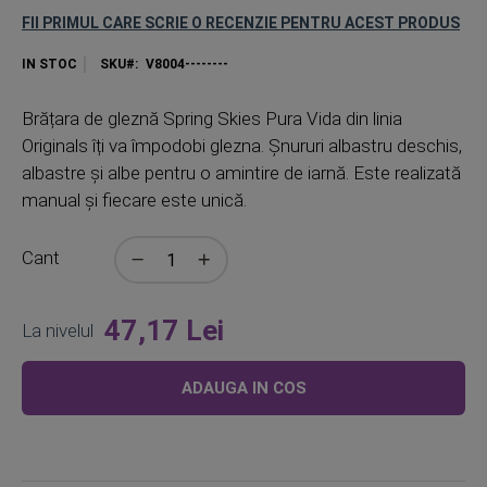
FII PRIMUL CARE SCRIE O RECENZIE PENTRU ACEST PRODUS
IN STOC
SKU
V8004--------
Brățara de gleznă Spring Skies Pura Vida din linia
Originals îți va împodobi glezna. Șnururi albastru deschis,
albastre și albe pentru o amintire de iarnă. Este realizată
manual și fiecare este unică.
Cant
47,17 Lei
La nivelul
ADAUGA IN COS