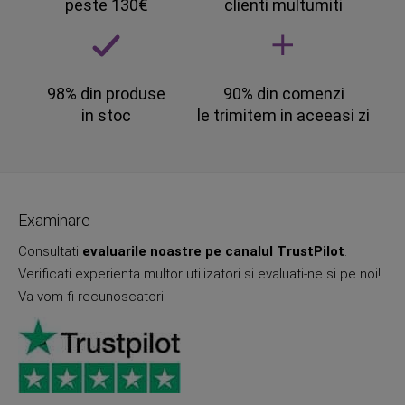
peste 130€
clienti multumiti
98% din produse
90% din comenzi
in stoc
le trimitem in aceeasi zi
Examinare
Consultati
evaluarile noastre pe canalul TrustPilot
.
Verificati experienta multor utilizatori si evaluati-ne si pe noi!
Va vom fi recunoscatori.