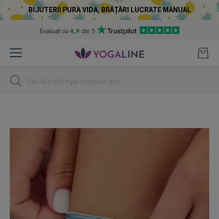
BIJUTERII PURA VIDA, BRĂȚĂRI LUCRATE MANUAL
Evaluat cu
4,9
din 5
Skip
to
Content
Cautare
Skip
to
the
end
of
the
images
gallery