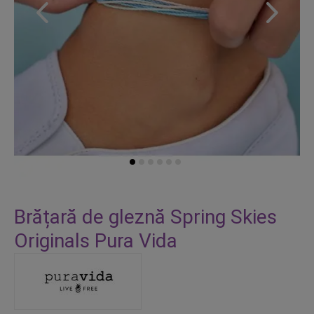
Skip
to
Brățară de gleznă Spring Skies
the
Originals Pura Vida
beginning
of
the
images
gallery