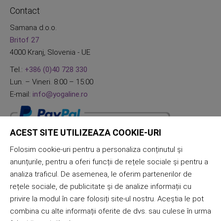
Contact
Samana d.o.o.
Britof 27
4000 Kranj, Slovenia - UE
Tel.:
+386 (0)40 728 330
Lun. – Vineri. 8:00 – 15:00
E-mail:
info@yogaline.ro
ACEST SITE UTILIZEAZA COOKIE-URI
Folosim cookie-uri pentru a personaliza conținutul și
anunțurile, pentru a oferi funcții de rețele sociale și pentru a
analiza traficul. De asemenea, le oferim partenerilor de
rețele sociale, de publicitate și de analize informații cu
privire la modul în care folosiți site-ul nostru. Aceștia le pot
combina cu alte informații oferite de dvs. sau culese în urma