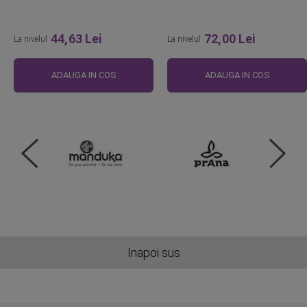
44,63 Lei
72,00 Lei
La nivelul
La nivelul
ADAUGA IN COS
ADAUGA IN COS
Inapoi sus