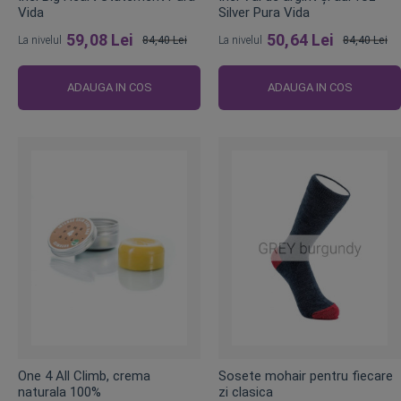
Vida
Silver Pura Vida
59,08 Lei
50,64 Lei
La nivelul
84,40 Lei
La nivelul
84,40 Lei
Pret
Pret
obisnuit
obisnuit
ADAUGA IN COS
ADAUGA IN COS
One 4 All Climb, crema
Sosete mohair pentru fiecare
naturala 100%
zi clasica