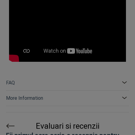
FAQ
More Information
Evaluari si recenzii