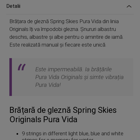
Detalii
Brățara de gleznă Spring Skies Pura Vida din linia
Originals îți va împodobi glezna. Șnururi albastru
deschis, albastre și albe pentru o amintire de iarnă.
Este realizată manual și fiecare este unică.
Este impermeabilă. Ia brățările
Pura Vida Originals și simte vibrația
Pura Vida!
Brățară de gleznă Spring Skies
Originals Pura Vida
9 strings in different light blue, blue and white
strings for a memory for winter