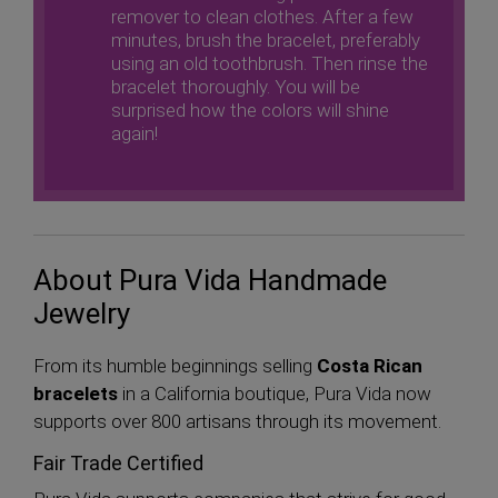
remover to clean clothes. After a few
minutes, brush the bracelet, preferably
using an old toothbrush. Then rinse the
bracelet thoroughly. You will be
surprised how the colors will shine
again!
About Pura Vida Handmade
Jewelry
From its humble beginnings selling
Costa Rican
bracelets
in a California boutique, Pura Vida now
supports over 800 artisans through its movement.
Fair Trade Certified