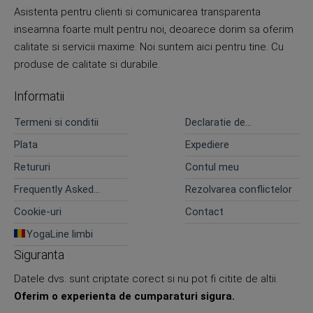
Asistenta pentru clienti si comunicarea transparenta
inseamna foarte mult pentru noi, deoarece dorim sa oferim
calitate si servicii maxime. Noi suntem aici pentru tine. Cu
produse de calitate si durabile.
Informatii
Termeni si conditii
Declaratie de
confidentialitate
Plata
Expediere
Retururi
Contul meu
Frequently Asked
Rezolvarea conflictelor
Questions
Cookie-uri
Contact
YogaLine limbi
Siguranta
Datele dvs. sunt criptate corect si nu pot fi citite de altii.
Oferim o experienta de cumparaturi sigura.