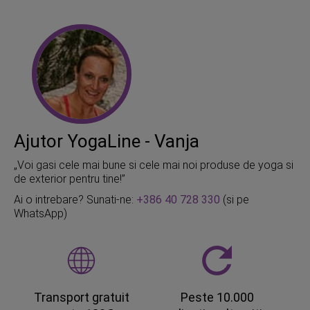
Ajutor YogaLine - Vanja
„Voi gasi cele mai bune si cele mai noi produse de yoga si
de exterior pentru tine!”
Ai o intrebare? Sunati-ne:
+386 40 728 330
(si pe
WhatsApp)
Transport gratuit
Peste 10.000