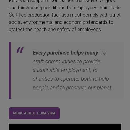
Pura Vida supports companies that strive for good
and fair working conditions for employees. Fair Trade
Certified production facilities must comply with strict
social, environmental and economic standards to
protect the health and safety of employees.
Every purchase helps many.
To
craft communities to provide
sustainable employment, to
charities to operate, both to help
people and to preserve our planet.
MORE ABOUT PURA VIDA