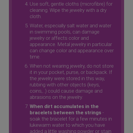
Use soft, gentle cloths (microfibre) for
cleaning. Wipe the jewelry with a dry
cloth.
Water, especially salt water and water
in swimming pools, can damage
jewelry or affects color and
appearance. Metal jewelry in particular
can change color and appearance over
time.
When not wearing jewelry, do not store
it in your pocket, purse, or backpack. If
the jewelry were stored in this way,
rubbing with other objects (keys,
coins,...) could cause damage and
abrasions on the jewelry.
When dirt accumulates in the
bracelets between the strings
-
soak the bracelet for a few minutes in
lukewarm water to which you have
added a little washing powder or stain